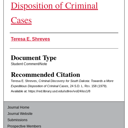
Disposition of Criminal
Cases
Authors
Teresa E. Shreves
Document Type
Student Comment/Note
Recommended Citation
Teresa E. Shreves,
Criminal Discovery for South Dakota: Towards a More
Expeditious Disposition of Criminal Cases
, 24
S.D. L. Rev.
158 (1979).
Available at: https://red.library.usd.edu/sdlrev/vol24/iss1/8
Journal Home
Journal Website
Submissions
Prospective Members