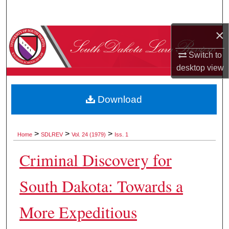
Search
×
Browse Collections
Switch to
My Account
desktop
view
About
Download
Digital Commons Network™
>
>
>
Home
SDLREV
Vol. 24 (1979)
Iss. 1
Criminal Discovery for
South Dakota: Towards a
More Expeditious