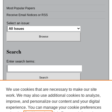
Most Popular Papers
Receive Email Notices or RSS
Select an issue:
Search
Enter search terms:
Select context to search:
We use cookies that are necessary to make our site
work. We may also use additional cookies to analyze,
improve, and personalize our content and your digital
Advanced Search
experience. You can manage your cookie preferences