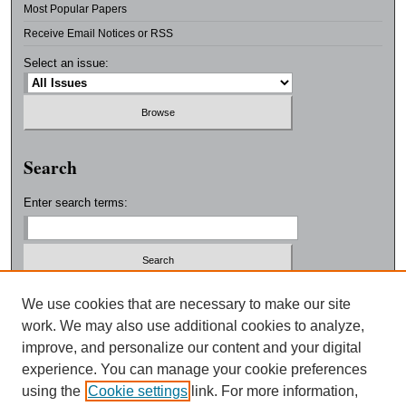
Most Popular Papers
Receive Email Notices or RSS
Select an issue:
Search
Enter search terms:
Select context to search:
We use cookies that are necessary to make our site
work. We may also use additional cookies to analyze,
improve, and personalize our content and your digital
Advanced Search
experience. You can manage your cookie preferences
using the
Cookie settings
link. For more information,
ISSN: 0038-3325