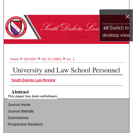
Search
×
Browse Collections
Switch to
desktop
view
My Account
About
>
>
>
Home
SDLREV
Vol. 25 (1980)
Iss. 1
Digital Commons Network™
University and Law School Personnel
South Dakota Law Review
Abstract
This paper has been withdrawn.
Journal Home
Journal Website
Submissions
Prospective Members