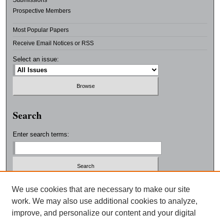
Submissions
Prospective Members
Most Popular Papers
Receive Email Notices or RSS
Select an issue:
Search
Enter search terms:
Select context to search:
We use cookies that are necessary to make our site
work. We may also use additional cookies to analyze,
improve, and personalize our content and your digital
Advanced Search