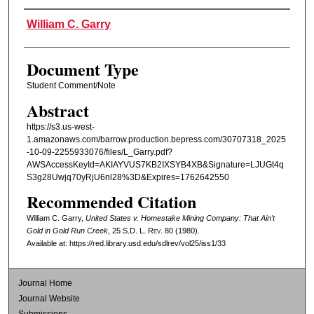
Authors
William C. Garry
Document Type
Student Comment/Note
Abstract
https://s3.us-west-
1.amazonaws.com/barrow.production.bepress.com/30707318_2025
-10-09-2255933076/files/L_Garry.pdf?
AWSAccessKeyId=AKIAYVUS7KB2IXSYB4XB&Signature=LJUGt4q
S3g28Uwjq70yRjU6nl28%3D&Expires=1762642550
Recommended Citation
William C. Garry,
United States v. Homestake Mining Company: That Ain't
Gold in Gold Run Creek
, 25
S.D. L. Rev.
80 (1980).
Available at: https://red.library.usd.edu/sdlrev/vol25/iss1/33
Journal Home
Journal Website