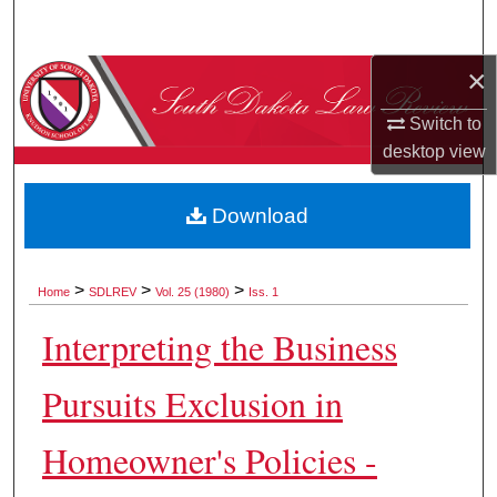
Search
×
Browse Collections
Switch to
My Account
desktop
view
About
Download
Digital Commons Network™
>
>
>
Home
SDLREV
Vol. 25 (1980)
Iss. 1
Interpreting the Business
Pursuits Exclusion in
Homeowner's Policies -