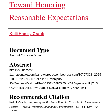
Toward Honoring
Reasonable Expectations
Authors
Kelli Hanley Crabb
Document Type
Student Comment/Note
Abstract
https://s3.us-west-
1.amazonaws.com/barrow.production.bepress.com/30707318_2025
-10-09-2255933076/files/P_Crabb.pdf?
AWSAccessKeyId=AKIAYVUS7KB2IXSYB4XB&Signature=iUjTdGiu
OCmB1jzkkSo%2BwnAabuY%3D&Expires=1762642551
Recommended Citation
Kelli H. Crabb,
Interpreting the Business Pursuits Exclusion in Homeowner's
Policies - Toward Honoring Reasonable Expectations
, 25
S.D. L. Rev.
132