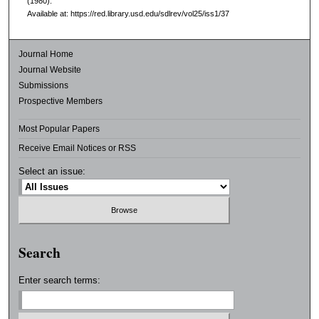
(1980).
Available at: https://red.library.usd.edu/sdlrev/vol25/iss1/37
Journal Home
Journal Website
Submissions
Prospective Members
Most Popular Papers
Receive Email Notices or RSS
Select an issue:
Search
Enter search terms: