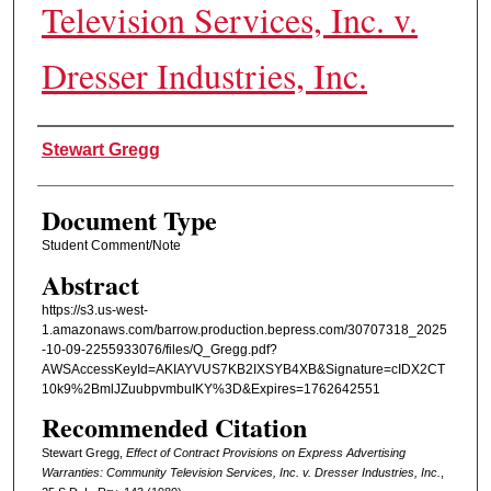
Television Services, Inc. v.
Dresser Industries, Inc.
Authors
Stewart Gregg
Document Type
Student Comment/Note
Abstract
https://s3.us-west-
1.amazonaws.com/barrow.production.bepress.com/30707318_2025
-10-09-2255933076/files/Q_Gregg.pdf?
AWSAccessKeyId=AKIAYVUS7KB2IXSYB4XB&Signature=cIDX2CT
10k9%2BmlJZuubpvmbuIKY%3D&Expires=1762642551
Recommended Citation
Stewart Gregg,
Effect of Contract Provisions on Express Advertising
Warranties: Community Television Services, Inc. v. Dresser Industries, Inc.
,