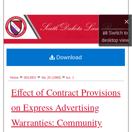
Search
×
Browse Collections
Switch to
My Account
desktop
view
About
Download
Digital Commons Network™
>
>
>
Home
SDLREV
Vol. 25 (1980)
Iss. 1
Effect of Contract Provisions
on Express Advertising
Warranties: Community