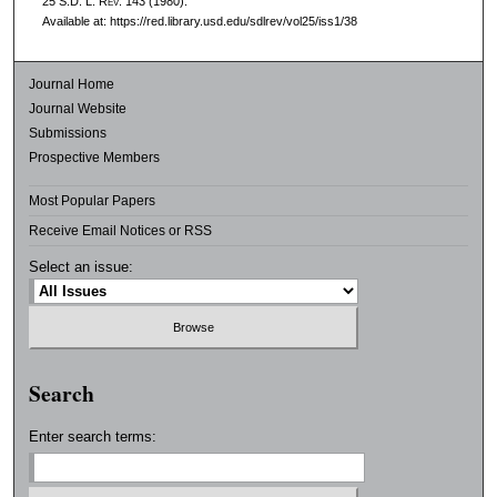
25
S.D. L. Rev.
143 (1980).
Available at: https://red.library.usd.edu/sdlrev/vol25/iss1/38
Journal Home
Journal Website
Submissions
Prospective Members
Most Popular Papers
Receive Email Notices or RSS
Select an issue:
Search
Enter search terms: