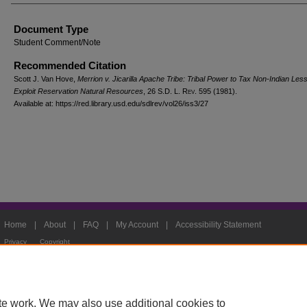
Document Type
Student Comment/Note
Recommended Citation
Scott J. Van Hove,
Merrion v. Jicarilla Apache Tribe: Tribal Power to Tax Non-Indian Le
Exploit Reservation Natural Resources
, 26
S.D. L. Rev.
595 (1981).
Available at: https://red.library.usd.edu/sdlrev/vol26/iss3/27
Home
|
About
|
FAQ
|
My Account
|
Accessibility Statement
Privacy
Copyright
te work. We may also use additional cookies to