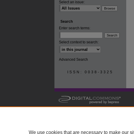
Select an issue:
Search
Enter search terms:
Select context to search:
Advanced Search
ISSN: 0038-3325
We use cookies that are necessary to make our si