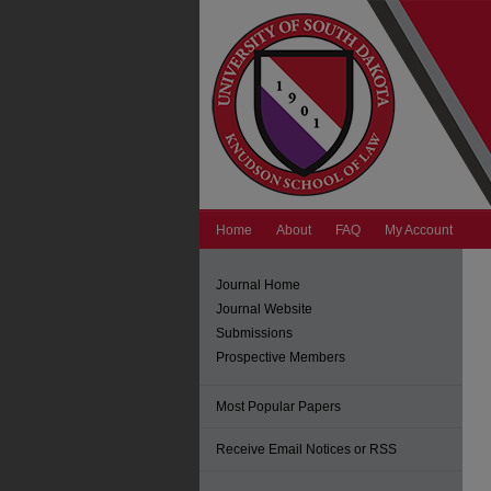
Home
About
FAQ
My Account
Journal Home
Journal Website
Submissions
Prospective Members
Most Popular Papers
Receive Email Notices or RSS