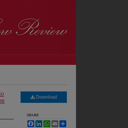
to
Download
on
SHARE
Facebook
LinkedIn
WhatsApp
Email
Share