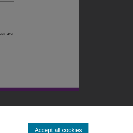
ssees Who
Accept all cookies