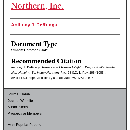
Northern, Inc.
Authors
Anthony J. DeRungs
Document Type
Student Comment/Note
Recommended Citation
Anthony J. DeRungs,
Reversion of Railroad Right of Way in South Dakota
after Haack v. Burlington Northern, Inc.
, 28
S.D. L. Rev.
196 (1983).
Available at: https://red.library.usd.edu/sdlrev/vol28/iss1/13
Journal Home
Journal Website
Submissions
Prospective Members
Most Popular Papers