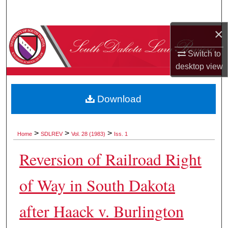
Search
×
Browse Collections
Switch to
My Account
desktop
view
About
Download
Digital Commons Network™
>
>
>
Home
SDLREV
Vol. 28 (1983)
Iss. 1
Reversion of Railroad Right
of Way in South Dakota
after Haack v. Burlington