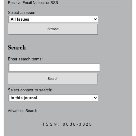
Receive Email Notices or RSS
Select an issue:
Search
Enter search terms:
Select context to search:
Advanced Search
ISSN: 0038-3325