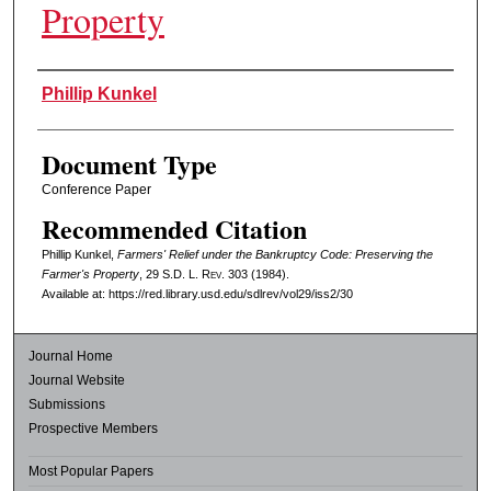
Property
Authors
Phillip Kunkel
Document Type
Conference Paper
Recommended Citation
Phillip Kunkel,
Farmers' Relief under the Bankruptcy Code: Preserving the
Farmer's Property
, 29
S.D. L. Rev.
303 (1984).
Available at: https://red.library.usd.edu/sdlrev/vol29/iss2/30
Journal Home
Journal Website
Submissions
Prospective Members
Most Popular Papers