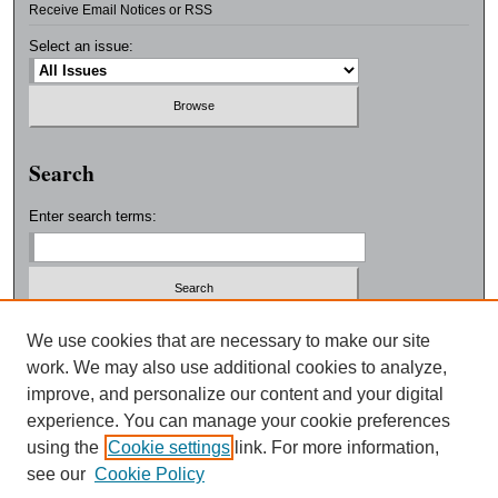
Receive Email Notices or RSS
Select an issue:
Search
Enter search terms:
Select context to search:
We use cookies that are necessary to make our site
work. We may also use additional cookies to analyze,
improve, and personalize our content and your digital
Advanced Search
experience. You can manage your cookie preferences
using the
Cookie settings
link. For more information,
ISSN: 0038-3325
see our
Cookie Policy