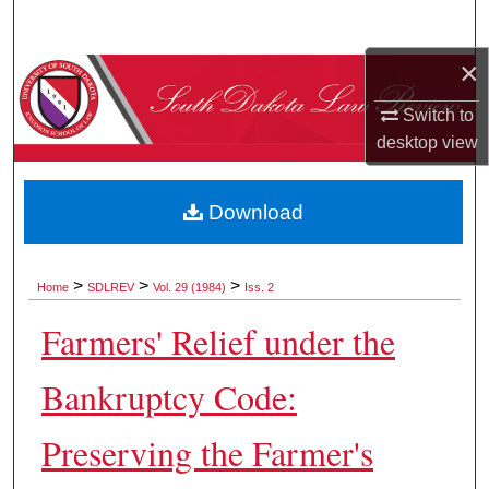
Search
×
Browse Collections
Switch to
My Account
desktop
view
About
Download
Digital Commons Network™
>
>
>
Home
SDLREV
Vol. 29 (1984)
Iss. 2
Farmers' Relief under the
Bankruptcy Code:
Preserving the Farmer's