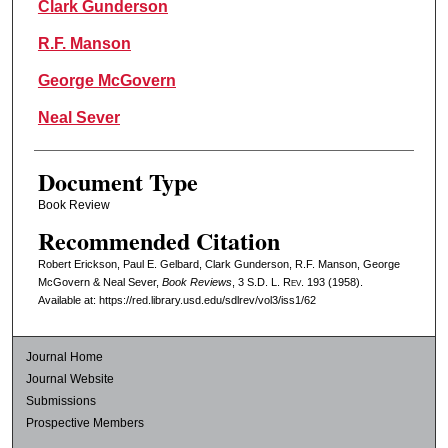
Clark Gunderson
R.F. Manson
George McGovern
Neal Sever
Document Type
Book Review
Recommended Citation
Robert Erickson, Paul E. Gelbard, Clark Gunderson, R.F. Manson, George
McGovern & Neal Sever,
Book Reviews
, 3
S.D. L. Rev.
193 (1958).
Available at: https://red.library.usd.edu/sdlrev/vol3/iss1/62
Journal Home
Journal Website
Submissions
Prospective Members