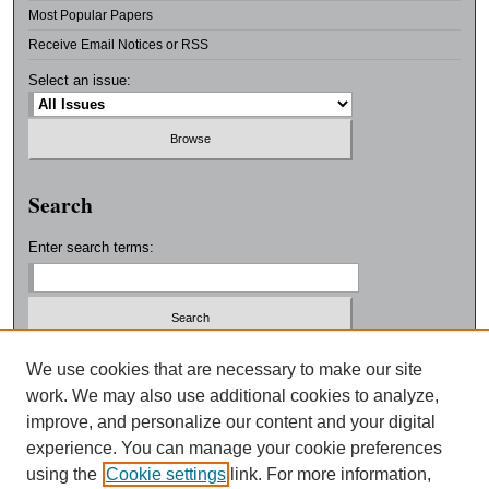
Most Popular Papers
Receive Email Notices or RSS
Select an issue:
Search
Enter search terms:
Select context to search:
We use cookies that are necessary to make our site
work. We may also use additional cookies to analyze,
improve, and personalize our content and your digital
Advanced Search
experience. You can manage your cookie preferences
using the
Cookie settings
link. For more information,
ISSN: 0038-3325