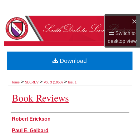
Search
×
Browse Collections
Switch to
My Account
desktop
view
About
Download
Digital Commons Network™
>
>
>
Home
SDLREV
Vol. 3 (1958)
Iss. 1
Book Reviews
Authors
Robert Erickson
Paul E. Gelbard