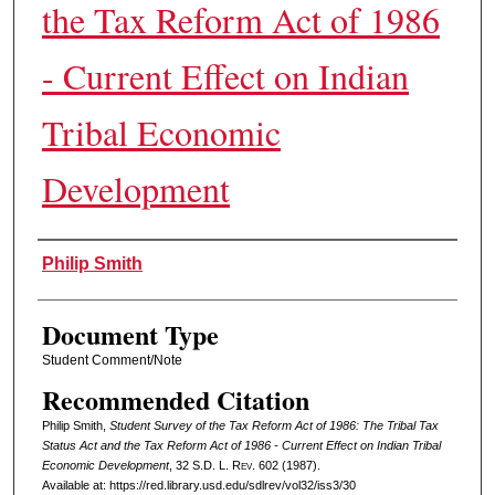
the Tax Reform Act of 1986
- Current Effect on Indian
Tribal Economic
Development
Authors
Philip Smith
Document Type
Student Comment/Note
Recommended Citation
Philip Smith,
Student Survey of the Tax Reform Act of 1986: The Tribal Tax
Status Act and the Tax Reform Act of 1986 - Current Effect on Indian Tribal
Economic Development
, 32
S.D. L. Rev.
602 (1987).
Available at: https://red.library.usd.edu/sdlrev/vol32/iss3/30