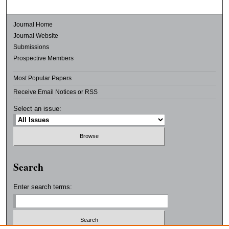
Journal Home
Journal Website
Submissions
Prospective Members
Most Popular Papers
Receive Email Notices or RSS
Select an issue:
Search
Enter search terms: