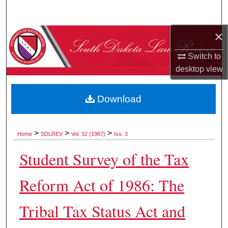
Search
×
Browse Collections
Switch to
My Account
desktop
view
About
Download
Digital Commons Network™
>
>
>
Home
SDLREV
Vol. 32 (1987)
Iss. 3
Student Survey of the Tax
Reform Act of 1986: The
Tribal Tax Status Act and