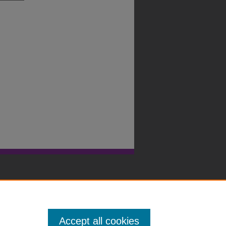
Accept all cookies