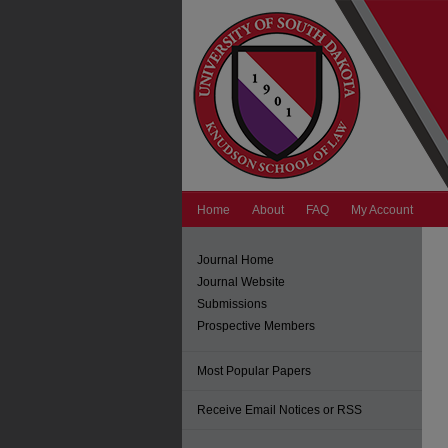
Home
About
FAQ
My Account
Journal Home
Journal Website
Submissions
Prospective Members
Most Popular Papers
Receive Email Notices or RSS