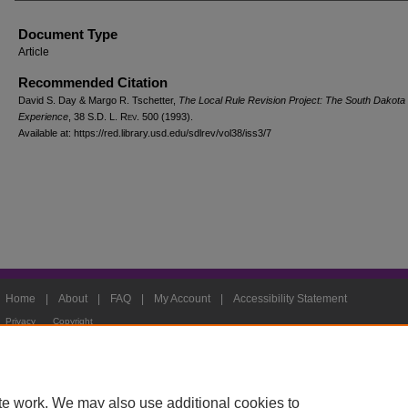
Document Type
Article
Recommended Citation
David S. Day & Margo R. Tschetter,
The Local Rule Revision Project: The South Dakota
Experience
, 38
S.D. L. Rev.
500 (1993).
Available at: https://red.library.usd.edu/sdlrev/vol38/iss3/7
Home
|
About
|
FAQ
|
My Account
|
Accessibility Statement
Privacy
Copyright
te work. We may also use additional cookies to