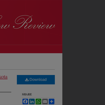
kota
Download
SHARE
Facebook
LinkedIn
WhatsApp
Email
Share