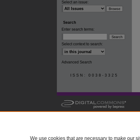
Select an issue:
Search
Enter search terms:
Select context to search:
Advanced Search
ISSN: 0038-3325
We use cookies that are necessary to make our si