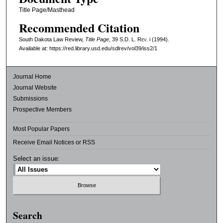
Title Page/Masthead
Recommended Citation
South Dakota Law Review,
Title Page
, 39
S.D. L. Rev.
i (1994).
Available at: https://red.library.usd.edu/sdlrev/vol39/iss2/1
Journal Home
Journal Website
Submissions
Prospective Members
Most Popular Papers
Receive Email Notices or RSS
Select an issue:
Search