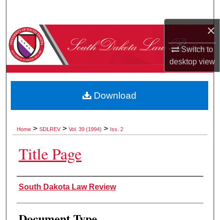
Search
×
Browse Collections
Switch to
My Account
desktop
view
About
Download
Digital Commons Network™
>
>
>
Home
SDLREV
Vol. 39 (1994)
Iss. 2
Title Page
Authors
South Dakota Law Review
Document Type