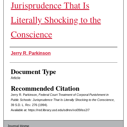
Jurisprudence That Is
Literally Shocking to the
Conscience
Authors
Jerry R. Parkinson
Document Type
Article
Recommended Citation
Jerry R. Parkinson,
Federal Court Treatment of Corporal Punishment in
Public Schools: Jurisprudence That Is Literally Shocking to the Conscience
,
39
S.D. L. Rev.
276 (1994).
Available at: https://red.library.usd.edu/sdlrev/vol39/iss2/7
Journal Home