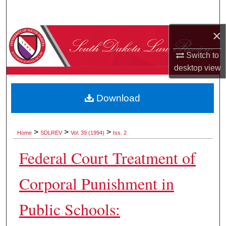
Search
×
Browse Collections
Switch to
My Account
desktop
view
About
Download
Digital Commons Network™
>
>
>
Home
SDLREV
Vol. 39 (1994)
Iss. 2
Federal Court Treatment of
Corporal Punishment in
Public Schools: