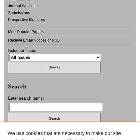
Journal Website
Submissions
Prospective Members
Most Popular Papers
Receive Email Notices or RSS
Select an issue:
Search
Enter search terms:
Select context to search:
We use cookies that are necessary to make our site