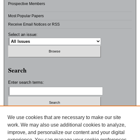
Prospective Members
Most Popular Papers
Receive Email Notices or RSS
Select an issue:
Search
Enter search terms:
Select context to search:
We use cookies that are necessary to make our site
work. We may also use additional cookies to analyze,
improve, and personalize our content and your digital
Advanced Search
experience. You can manage your cookie preferences