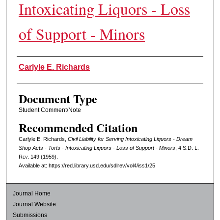
Intoxicating Liquors - Loss
of Support - Minors
Authors
Carlyle E. Richards
Document Type
Student Comment/Note
Recommended Citation
Carlyle E. Richards,
Civil Liability for Serving Intoxicating Liquors - Dream
Shop Acts - Torts - Intoxicating Liquors - Loss of Support - Minors
, 4
S.D. L.
Rev.
149 (1959).
Available at: https://red.library.usd.edu/sdlrev/vol4/iss1/25
Journal Home
Journal Website
Submissions