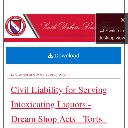
Search
×
Browse Collections
Switch to
My Account
desktop
view
About
Download
Digital Commons Network™
>
>
>
Home
SDLREV
Vol. 4 (1959)
Iss. 1
Civil Liability for Serving
Intoxicating Liquors -
Dream Shop Acts - Torts -