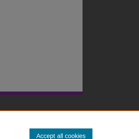
Accept all cookies