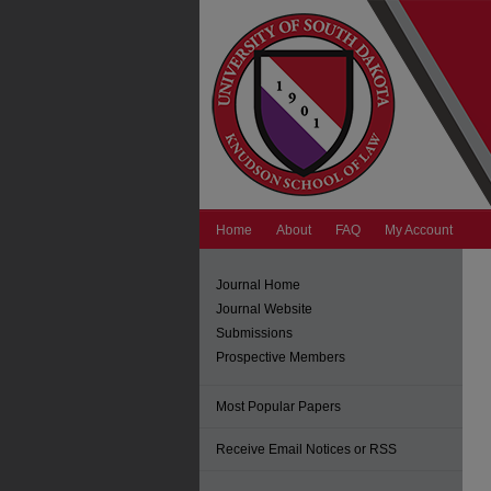
Home
About
FAQ
My Account
Journal Home
Journal Website
Submissions
Prospective Members
Most Popular Papers
Receive Email Notices or RSS