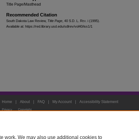
Title Page/Masthead
Recommended Citation
South Dakota Law Review,
Title Page
, 40
S.D. L. Rev.
i (1995).
Available at: https://red.library.usd.edu/sdlrev/vol40/iss1/1
Home
|
About
|
FAQ
|
My Account
|
Accessibility Statement
Privacy
Copyright
te work. We may also use additional cookies to