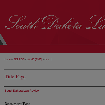
>
>
>
Home
SDLREV
Vol. 40 (1995)
Iss. 1
Title Page
Authors
South Dakota Law Review
Document Type