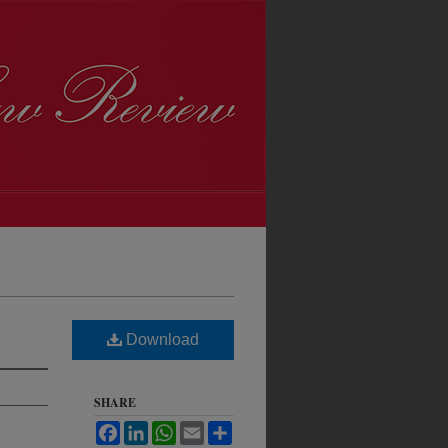
Download
SHARE
Facebook
LinkedIn
WhatsApp
Email
Share