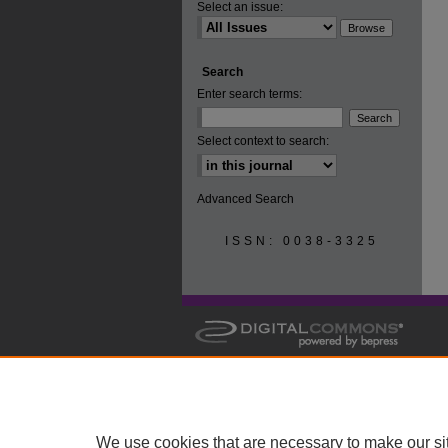
Select an issue:
Search
Enter search terms:
Select context to search:
Advanced Search
ISSN: 0038-3325
We use cookies that are necessary to make our si