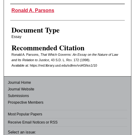
Authors
Ronald A. Parsons
Document Type
Essay
Recommended Citation
Ronald A. Parsons,
That Which Governs: An Essay on the Nature of Law
and Its Relation to Justice
, 43
S.D. L. Rev.
172 (1998).
Available at: https://red.library.usd.edu/sdlrev/vol43/iss1/10
Journal Home
Journal Website
Submissions
Prospective Members
Most Popular Papers
Receive Email Notices or RSS
Select an issue: