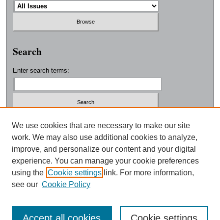
Search
Enter search terms:
Select context to search:
We use cookies that are necessary to make our site
work. We may also use additional cookies to analyze,
improve, and personalize our content and your digital
Advanced Search
experience. You can manage your cookie preferences
using the
Cookie settings
link. For more information,
ISSN: 0038-3325
see our
Cookie Policy
Accept all cookies
Cookie settings