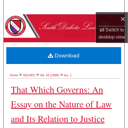
Search
×
Browse Collections
Switch to
My Account
desktop
view
About
Download
Digital Commons Network™
>
>
>
Home
SDLREV
Vol. 43 (1998)
Iss. 1
That Which Governs: An
Essay on the Nature of Law
and Its Relation to Justice