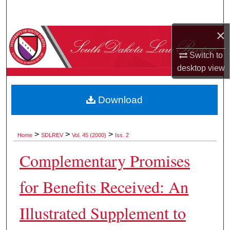
Search
×
Browse Collections
Switch to
My Account
desktop
view
About
Download
Digital Commons Network™
>
>
>
Home
SDLREV
Vol. 45 (2000)
Iss. 2
Complementary Promises
for Benefits Received: An
Illustrated Supplement to