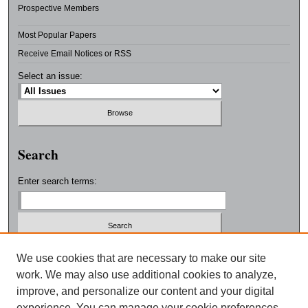
Prospective Members
Most Popular Papers
Receive Email Notices or RSS
Select an issue:
Search
Enter search terms:
Select context to search:
We use cookies that are necessary to make our site
work. We may also use additional cookies to analyze,
improve, and personalize our content and your digital
Advanced Search
experience. You can manage your cookie preferences