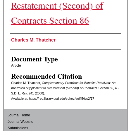
Restatement (Second) of
Contracts Section 86
Authors
Charles M. Thatcher
Document Type
Article
Recommended Citation
Charles M. Thatcher,
Complementary Promises for Benefits Received: An
Illustrated Supplement to Restatement (Second) of Contracts Section 86
, 45
S.D. L. Rev.
241 (2000).
Available at: https://red.library.usd.edu/sdlrev/vol45/iss2/17
Journal Home
Journal Website
Submissions