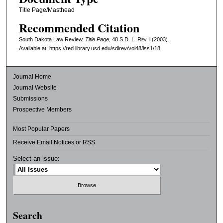
Title Page/Masthead
Recommended Citation
South Dakota Law Review,
Title Page
, 48
S.D. L. Rev.
i (2003).
Available at: https://red.library.usd.edu/sdlrev/vol48/iss1/18
Journal Home
Journal Website
Submissions
Prospective Members
Most Popular Papers
Receive Email Notices or RSS
Select an issue:
Search