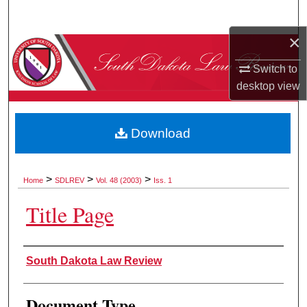
Search
×
Browse Collections
Switch to
My Account
desktop
view
About
Download
Digital Commons Network™
>
>
>
Home
SDLREV
Vol. 48 (2003)
Iss. 1
Title Page
Authors
South Dakota Law Review
Document Type