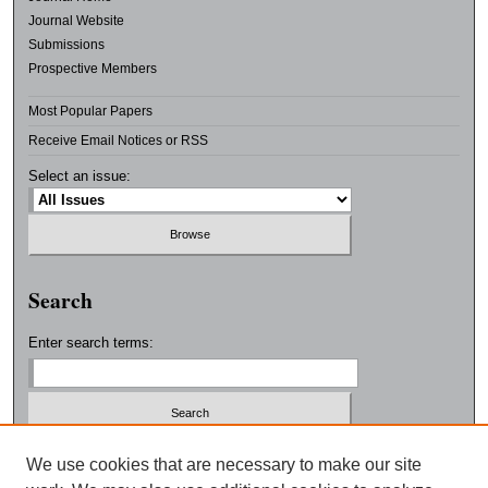
Journal Website
Submissions
Prospective Members
Most Popular Papers
Receive Email Notices or RSS
Select an issue:
Search
Enter search terms:
Select context to search:
We use cookies that are necessary to make our site