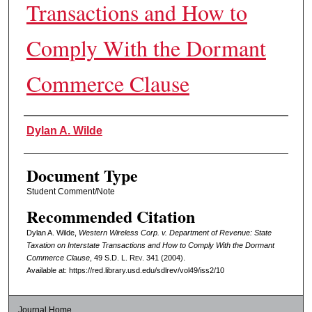
Transactions and How to
Comply With the Dormant
Commerce Clause
Authors
Dylan A. Wilde
Document Type
Student Comment/Note
Recommended Citation
Dylan A. Wilde,
Western Wireless Corp. v. Department of Revenue: State
Taxation on Interstate Transactions and How to Comply With the Dormant
Commerce Clause
, 49
S.D. L. Rev.
341 (2004).
Available at: https://red.library.usd.edu/sdlrev/vol49/iss2/10
Journal Home