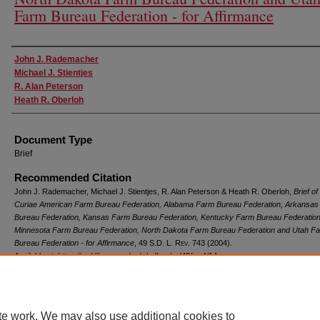
Farm Bureau Federation - for Affirmance
Authors
John J. Rademacher
Michael J. Stientjes
R. Alan Peterson
Heath R. Oberloh
Document Type
Brief
Recommended Citation
John J. Rademacher, Michael J. Stientjes, R. Alan Peterson & Heath R. Oberloh,
Brief of
Curiae American Farm Bureau Federation, Alabama Farm Bureau Federation, Arkansa
Bureau Federation, Kansas Farm Bureau Federation, Kentucky Farm Bureau Federation
Minnesota Farm Bureau Federation, North Dakota Farm Bureau Federation and Utah F
Bureau Federation - for Affirmance
, 49
S.D. L. Rev.
743 (2004).
Available at: https://red.library.usd.edu/sdlrev/vol49/iss4/14
te work. We may also use additional cookies to