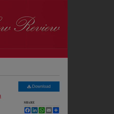
Download
m
SHARE
Facebook
LinkedIn
WhatsApp
Email
Share
h