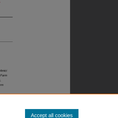
 Amici
s Farm
,
arm
Accept all cookies