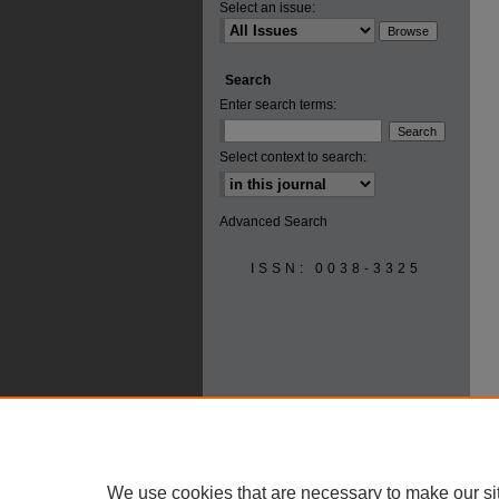
Select an issue:
Search
Enter search terms:
Select context to search:
Advanced Search
ISSN: 0038-3325
We use cookies that are necessary to make our si