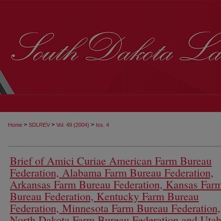
>
>
>
Home
SDLREV
Vol. 49 (2004)
Iss. 4
Brief of Amici Curiae American Farm Bureau
Federation, Alabama Farm Bureau Federation,
Arkansas Farm Bureau Federation, Kansas Far
Bureau Federation, Kentucky Farm Bureau
Federation, Minnesota Farm Bureau Federation,
North Dakota Farm Bureau Federation and Uta