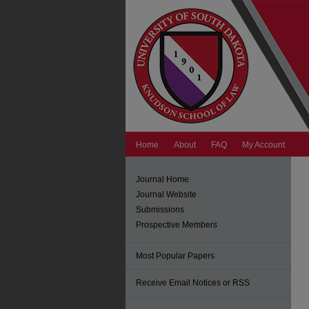
Home
About
FAQ
My Account
Journal Home
Journal Website
Submissions
Prospective Members
Most Popular Papers
Receive Email Notices or RSS