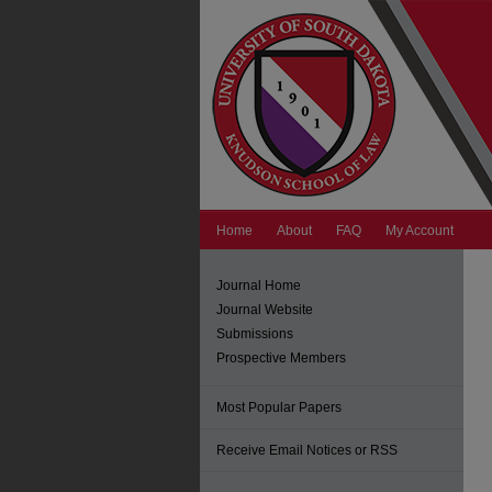
Home
About
FAQ
My Account
Journal Home
Journal Website
Submissions
Prospective Members
Most Popular Papers
Receive Email Notices or RSS