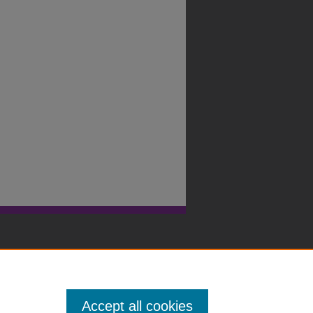
Accept all cookies