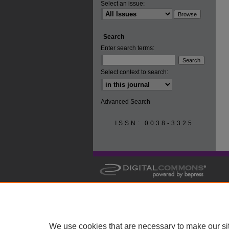
Select an issue:
Search
Enter search terms:
Select context to search:
Advanced Search
ISSN: 0038-3325
We use cookies that are necessary to make our si