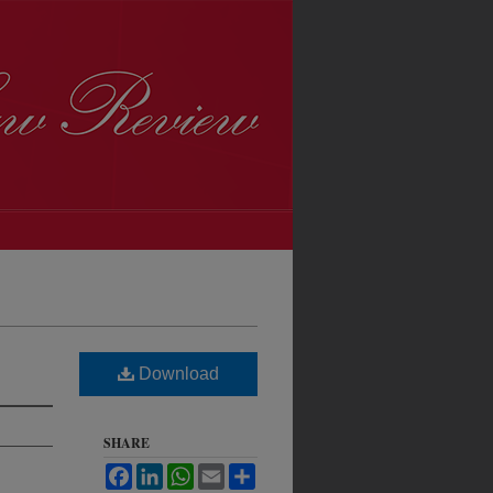
Download
SHARE
Facebook
LinkedIn
WhatsApp
Email
Share