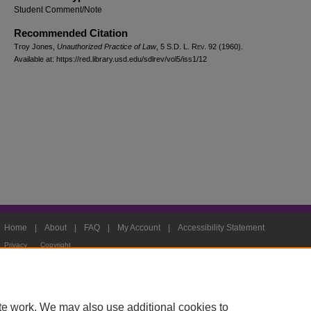
Student Comment/Note
Recommended Citation
Troy Jones,
Unauthorized Practice of Law
, 5
S.D. L. Rev.
92 (1960).
Available at: https://red.library.usd.edu/sdlrev/vol5/iss1/12
Home
|
About
|
FAQ
|
My Account
|
Accessibility Statement
Privacy
Copyright
te work. We may also use additional cookies to