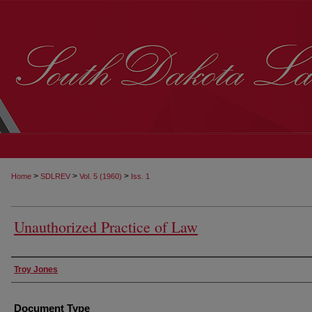
>
>
>
Home
SDLREV
Vol. 5 (1960)
Iss. 1
Unauthorized Practice of Law
Authors
Troy Jones
Document Type