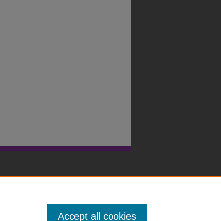
Accept all cookies