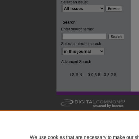
Select an issue:
Search
Enter search terms:
Select context to search:
Advanced Search
ISSN: 0038-3325
We use cookies that are necessary to make our si