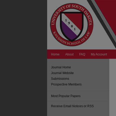
Home
About
FAQ
My Account
Journal Home
Journal Website
Submissions
Prospective Members
Most Popular Papers
Receive Email Notices or RSS