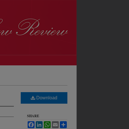
Download
SHARE
Facebook
LinkedIn
WhatsApp
Email
Share