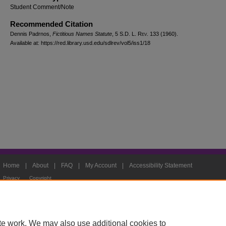
Student Comment/Note
Recommended Citation
Dennis Padrnos,
Fictitious Names Statute
, 5
S.D. L. Rev.
133 (1960).
Available at: https://red.library.usd.edu/sdlrev/vol5/iss1/18
Home
|
About
|
FAQ
|
My Account
|
Accessibility Statement
Privacy
Copyright
te work. We may also use additional cookies to