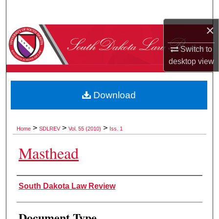
Search
×
Browse Collections
Switch to
My Account
desktop
view
About
Download
Digital Commons Network™
>
>
>
Home
SDLREV
Vol. 55 (2010)
Iss. 1
Masthead
Authors
South Dakota Law Review
Document Type