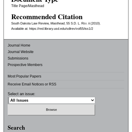
Title Page/Masthead
Recommended Citation
South Dakota Law Review,
Masthead
, 55
S.D. L. Rev.
ii (2010).
Available at: https://red.library.usd.edu/sdlrev/vol55/iss1/2
Journal Home
Journal Website
Submissions
Prospective Members
Most Popular Papers
Receive Email Notices or RSS
Select an issue:
Search