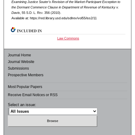
Examining Justice Souter's Revision of the Market-Participant Exception to
the Dormant Commerce Clause in Department of Revenue of Kentucky v.
Davis
, 55
S.D. L. Rev.
356 (2010).
Available at: https://red.library.usd.edu/sdlrev/vol55/iss2/11
INCLUDED IN
Law Commons
Journal Home
Journal Website
Submissions
Prospective Members
Most Popular Papers
Receive Email Notices or RSS
Select an issue: