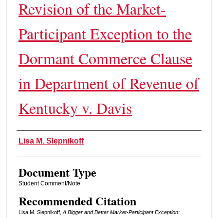
Revision of the Market-
Participant Exception to the
Dormant Commerce Clause
in Department of Revenue of
Kentucky v. Davis
Authors
Lisa M. Slepnikoff
Document Type
Student Comment/Note
Recommended Citation
Lisa M. Slepnikoff,
A Bigger and Better Market-Participant Exception: