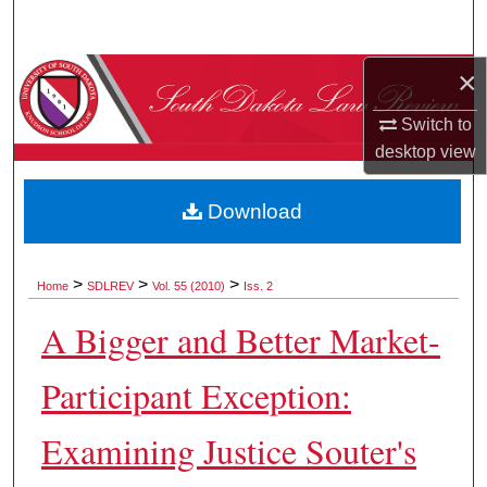
Search
×
Browse Collections
Switch to
My Account
desktop
view
About
Download
Digital Commons Network™
>
>
>
Home
SDLREV
Vol. 55 (2010)
Iss. 2
A Bigger and Better Market-
Participant Exception:
Examining Justice Souter's