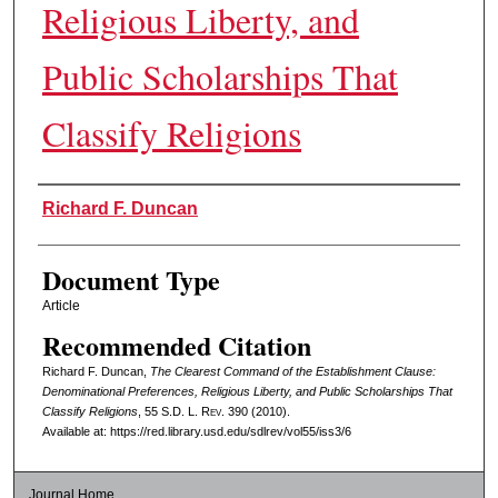
Religious Liberty, and
Public Scholarships That
Classify Religions
Authors
Richard F. Duncan
Document Type
Article
Recommended Citation
Richard F. Duncan,
The Clearest Command of the Establishment Clause:
Denominational Preferences, Religious Liberty, and Public Scholarships That
Classify Religions
, 55
S.D. L. Rev.
390 (2010).
Available at: https://red.library.usd.edu/sdlrev/vol55/iss3/6
Journal Home