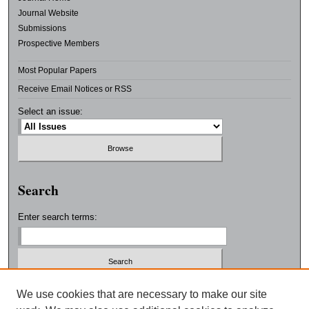
Journal Website
Submissions
Prospective Members
Most Popular Papers
Receive Email Notices or RSS
Select an issue:
Search
Enter search terms:
Select context to search:
We use cookies that are necessary to make our site