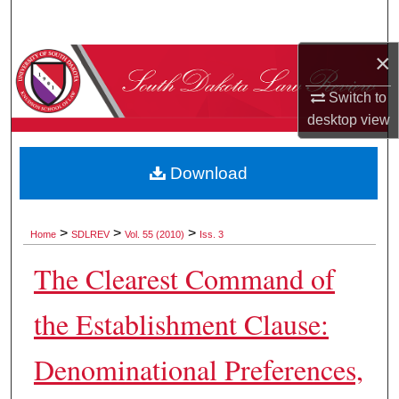
Search
×
Browse Collections
Switch to
My Account
desktop
view
About
Download
Digital Commons Network™
>
>
>
Home
SDLREV
Vol. 55 (2010)
Iss. 3
The Clearest Command of
the Establishment Clause:
Denominational Preferences,