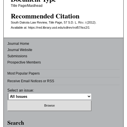
Title Page/Masthead
Recommended Citation
South Dakota Law Review,
Title Page
, 57
S.D. L. Rev.
i (2012).
Available at: https://red.library.usd.edu/sdlrev/vol57/iss2/1
Journal Home
Journal Website
Submissions
Prospective Members
Most Popular Papers
Receive Email Notices or RSS
Select an issue:
Search