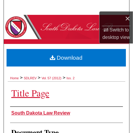
Search
×
Browse Collections
Switch to
My Account
desktop
view
About
Download
Digital Commons Network™
>
>
>
Home
SDLREV
Vol. 57 (2012)
Iss. 2
Title Page
Authors
South Dakota Law Review
Document Type