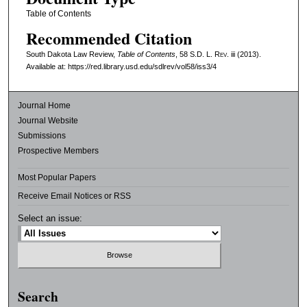
Table of Contents
Recommended Citation
South Dakota Law Review,
Table of Contents
, 58
S.D. L. Rev.
iii (2013).
Available at: https://red.library.usd.edu/sdlrev/vol58/iss3/4
Journal Home
Journal Website
Submissions
Prospective Members
Most Popular Papers
Receive Email Notices or RSS
Select an issue:
Search