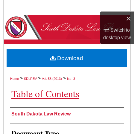
Search
×
Browse Collections
Switch to
My Account
desktop
view
About
Download
Digital Commons Network™
>
>
>
Home
SDLREV
Vol. 58 (2013)
Iss. 3
Table of Contents
Authors
South Dakota Law Review
Document Type