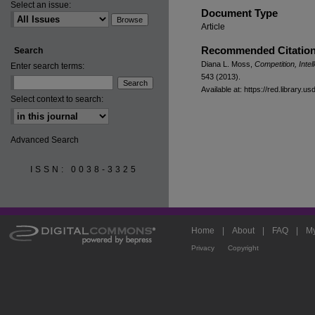
Select an issue:
Document Type
Article
Recommended Citatio
Search
Diana L. Moss,
Competition, Inte
Enter search terms:
543 (2013).
Available at: https://red.library.u
Select context to search:
Advanced Search
ISSN: 0038-3325
Home
|
About
|
FAQ
|
My
Privacy
Copyright