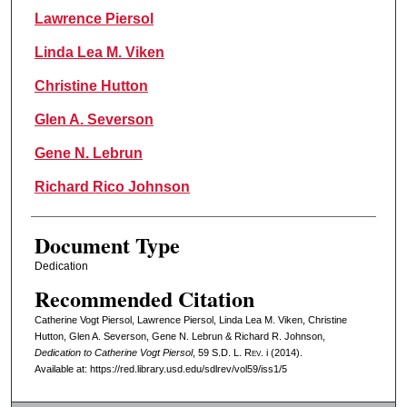
Lawrence Piersol
Linda Lea M. Viken
Christine Hutton
Glen A. Severson
Gene N. Lebrun
Richard Rico Johnson
Document Type
Dedication
Recommended Citation
Catherine Vogt Piersol, Lawrence Piersol, Linda Lea M. Viken, Christine
Hutton, Glen A. Severson, Gene N. Lebrun & Richard R. Johnson,
Dedication to Catherine Vogt Piersol
, 59
S.D. L. Rev.
i (2014).
Available at: https://red.library.usd.edu/sdlrev/vol59/iss1/5