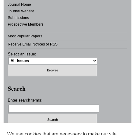
Journal Home
Journal Website
Submissions
Prospective Members
Most Popular Papers
Receive Email Notices or RSS
Select an issue:
Search
Enter search terms:
Select context to search:
We use cookies that are necessary to make our site