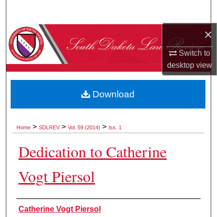
Search
×
Browse Collections
Switch to
My Account
desktop
view
About
Download
Digital Commons Network™
>
>
>
Home
SDLREV
Vol. 59 (2014)
Iss. 1
Dedication to Catherine
Vogt Piersol
Authors
Catherine Vogt Piersol