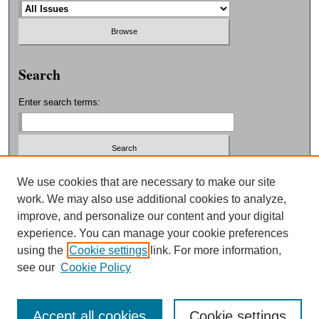
Search
Enter search terms:
Select context to search:
We use cookies that are necessary to make our site
work. We may also use additional cookies to analyze,
improve, and personalize our content and your digital
Advanced Search
experience. You can manage your cookie preferences
using the
Cookie settings
link. For more information,
ISSN: 0038-3325
see our
Cookie Policy
Accept all cookies
Cookie settings