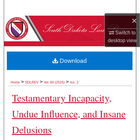
Search
×
Browse Collections
Switch to
My Account
desktop
view
About
Download
Digital Commons Network™
>
>
>
Home
SDLREV
Vol. 60 (2015)
Iss. 2
Testamentary Incapacity,
Undue Influence, and Insane
Delusions