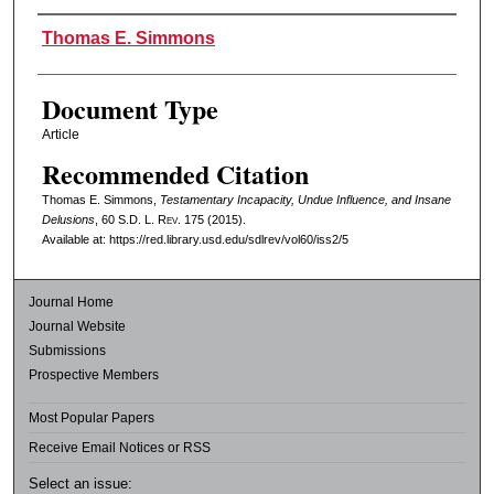
Authors
Thomas E. Simmons
Document Type
Article
Recommended Citation
Thomas E. Simmons,
Testamentary Incapacity, Undue Influence, and Insane
Delusions
, 60
S.D. L. Rev.
175 (2015).
Available at: https://red.library.usd.edu/sdlrev/vol60/iss2/5
Journal Home
Journal Website
Submissions
Prospective Members
Most Popular Papers
Receive Email Notices or RSS
Select an issue: