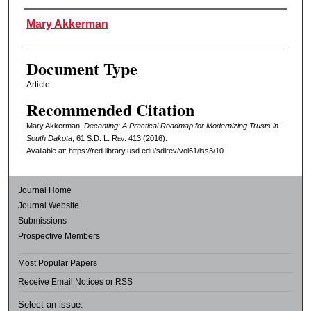
Authors
Mary Akkerman
Document Type
Article
Recommended Citation
Mary Akkerman,
Decanting: A Practical Roadmap for Modernizing Trusts in
South Dakota
, 61
S.D. L. Rev.
413 (2016).
Available at: https://red.library.usd.edu/sdlrev/vol61/iss3/10
Journal Home
Journal Website
Submissions
Prospective Members
Most Popular Papers
Receive Email Notices or RSS
Select an issue: