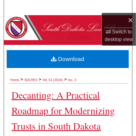
Search
×
Browse Collections
Switch to
My Account
desktop
view
About
Download
Digital Commons Network™
>
>
>
Home
SDLREV
Vol. 61 (2016)
Iss. 3
Decanting: A Practical
Roadmap for Modernizing
Trusts in South Dakota