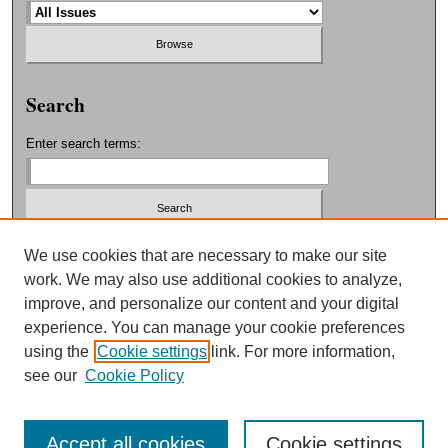
Search
Enter search terms:
Select context to search:
We use cookies that are necessary to make our site
work. We may also use additional cookies to analyze,
improve, and personalize our content and your digital
Advanced Search
experience. You can manage your cookie preferences
using the
Cookie settings
link. For more information,
ISSN: 0038-3325
see our
Cookie Policy
Accept all cookies
Cookie settings