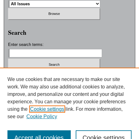
Search
Enter search terms:
Select context to search:
We use cookies that are necessary to make our site
work. We may also use additional cookies to analyze,
improve, and personalize our content and your digital
Advanced Search
experience. You can manage your cookie preferences
using the
Cookie settings
link. For more information,
ISSN: 0038-3325
see our
Cookie Policy
Accept all cookies
Cookie settings