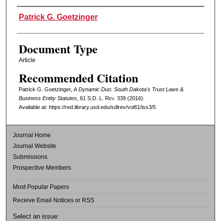
Authors
Patrick G. Goetzinger
Document Type
Article
Recommended Citation
Patrick G. Goetzinger,
A Dynamic Duo: South Dakota's Trust Laws &
Business Entity Statutes
, 61
S.D. L. Rev.
339 (2016).
Available at: https://red.library.usd.edu/sdlrev/vol61/iss3/5
Journal Home
Journal Website
Submissions
Prospective Members
Most Popular Papers
Receive Email Notices or RSS
Select an issue: