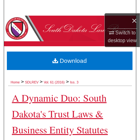
Search
×
Browse Collections
Switch to
My Account
desktop
view
About
Download
Digital Commons Network™
>
>
>
Home
SDLREV
Vol. 61 (2016)
Iss. 3
A Dynamic Duo: South
Dakota's Trust Laws &
Business Entity Statutes