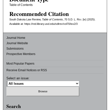
Table of Contents
Recommended Citation
South Dakota Law Review,
Table of Contents
, 70
S.D. L. Rev.
[iv] (2025).
Available at: https://red.library.usd.edu/sdlrev/vol70/iss2/3
Journal Home
Journal Website
Submissions
Prospective Members
Most Popular Papers
Receive Email Notices or RSS
Select an issue:
Search