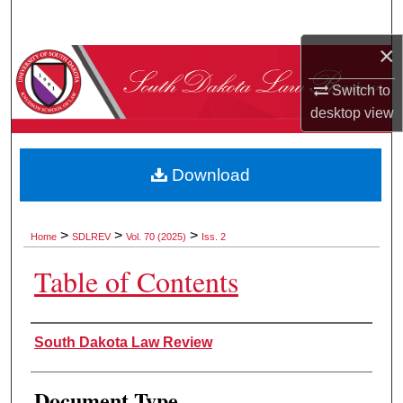
Search
×
Browse Collections
Switch to
My Account
desktop
view
About
Download
Digital Commons Network™
>
>
>
Home
SDLREV
Vol. 70 (2025)
Iss. 2
Table of Contents
Authors
South Dakota Law Review
Document Type