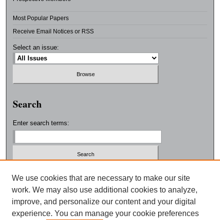
Most Popular Papers
Receive Email Notices or RSS
Select an issue:
Search
Enter search terms:
Select context to search:
We use cookies that are necessary to make our site
work. We may also use additional cookies to analyze,
improve, and personalize our content and your digital
Advanced Search
experience. You can manage your cookie preferences