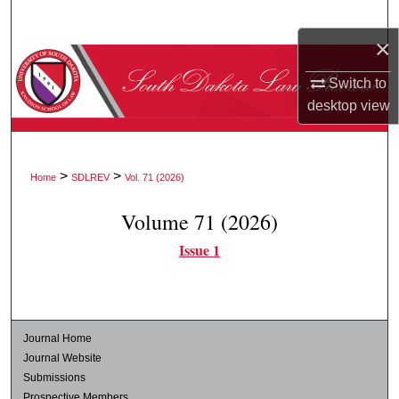
Search
×
Browse Collections
Switch to
desktop
view
My Account
About
>
>
Home
SDLREV
Vol. 71 (2026)
Digital Commons Network™
Volume 71 (2026)
Issue 1
Journal Home
Journal Website
Submissions
Prospective Members