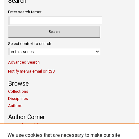
Search
Enter search terms:
Select context to search:
Advanced Search
Notify me via email or
RSS
Browse
Collections
Disciplines
Authors
Author Corner
Copyright Guidelines
Scholarly Communication
We use cookies that are necessary to make our site