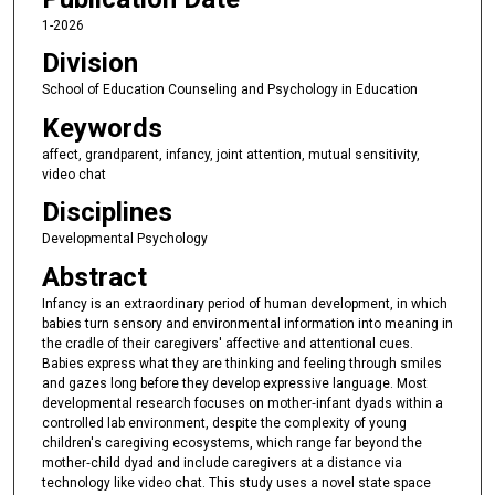
1-2026
Division
School of Education Counseling and Psychology in Education
Keywords
affect, grandparent, infancy, joint attention, mutual sensitivity,
video chat
Disciplines
Developmental Psychology
Abstract
Infancy is an extraordinary period of human development, in which
babies turn sensory and environmental information into meaning in
the cradle of their caregivers' affective and attentional cues.
Babies express what they are thinking and feeling through smiles
and gazes long before they develop expressive language. Most
developmental research focuses on mother‐infant dyads within a
controlled lab environment, despite the complexity of young
children's caregiving ecosystems, which range far beyond the
mother‐child dyad and include caregivers at a distance via
technology like video chat. This study uses a novel state space