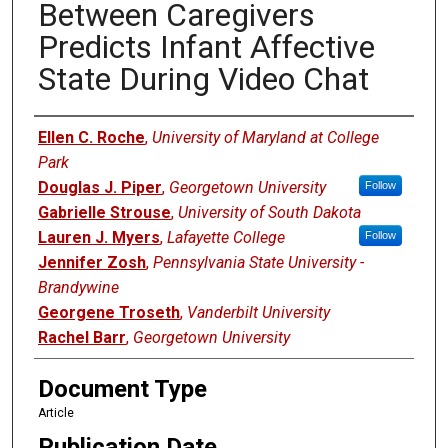
Between Caregivers
Predicts Infant Affective
State During Video Chat
Authors
Ellen C. Roche
,
University of Maryland at College
Park
Douglas J. Piper
,
Georgetown University
Follow
Gabrielle Strouse
,
University of South Dakota
Lauren J. Myers
,
Lafayette College
Follow
Jennifer Zosh
,
Pennsylvania State University -
Brandywine
Georgene Troseth
,
Vanderbilt University
Rachel Barr
,
Georgetown University
Document Type
Article
Publication Date