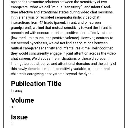
approach to examine relations between the sensitivity of two
caregivers—what we call “mutual sensitivity”—and infants' real‐
time affective and attentional states during video chat sessions.
In this analysis of recorded semi‐naturalistic video chat
interactions from 47 triads (parent, infant, and on‐screen
grandparent), we find that mutual sensitivity toward the infant is
associated with concurrent infant positive, alert affective states
(low‐medium arousal and positive valence). However, contrary to
our second hypothesis, we did not find associations between
mutual caregiver sensitivity and infants' real‐time likelihood that
they would concurrently engage in joint attention across the video
chat screen. We discuss the implications of these discrepant
findings across affective and attentional domains and the utility of
this newly described mutual sensitivity variable to under-stand
children's caregiving ecosystems beyond the dyad.
Publication Title
Infancy
Volume
31
Issue
1