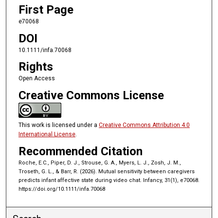
First Page
e70068
DOI
10.1111/infa.70068
Rights
Open Access
Creative Commons License
This work is licensed under a
Creative Commons Attribution 4.0
International License
.
Recommended Citation
Roche, E.C., Piper, D. J., Strouse, G. A., Myers, L. J., Zosh, J. M.,
Troseth, G. L., & Barr, R. (2026). Mutual sensitivity between caregivers
predicts infant affective state during video chat. Infancy, 31(1), e70068.
https://doi.org/10.1111/infa.70068