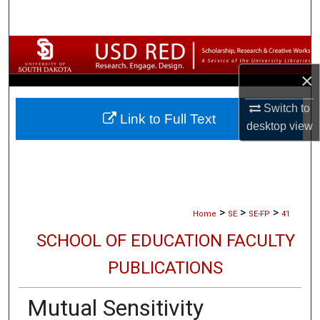
Search
Browse Collections
×
My Account
Switch to
Link to Full Text
About
desktop
view
Digital Commons Network™
>
>
>
Home
SE
SE-FP
41
SCHOOL OF EDUCATION FACULTY
PUBLICATIONS
Mutual Sensitivity