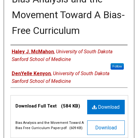
Movement Toward A Bias-
Free Curriculum
Author
Haley J. McMahon
,
University of South Dakota
Sanford School of Medicine
Follow
DenYelle Kenyon
,
University of South Dakota
Sanford School of Medicine
Files
Download Full Text
(584 KB)
Download
Bias Analysis and the Movement Toward A
Download
Bias Free Curriculum Paper.pdf
(609 KB)