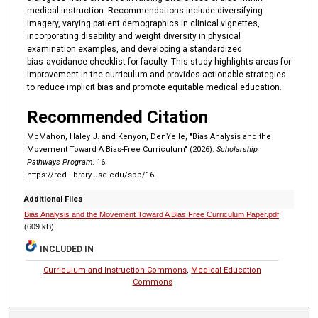
medical instruction. Recommendations include diversifying
imagery, varying patient demographics in clinical vignettes,
incorporating disability and weight diversity in physical
examination examples, and developing a standardized
bias‑avoidance checklist for faculty. This study highlights areas for
improvement in the curriculum and provides actionable strategies
to reduce implicit bias and promote equitable medical education.
Recommended Citation
McMahon, Haley J. and Kenyon, DenYelle, "Bias Analysis and the
Movement Toward A Bias-Free Curriculum" (2026).
Scholarship
Pathways Program
. 16.
https://red.library.usd.edu/spp/16
Additional Files
Bias Analysis and the Movement Toward A Bias Free Curriculum Paper.pdf
(609 kB)
INCLUDED IN
Curriculum and Instruction Commons
,
Medical Education
Commons