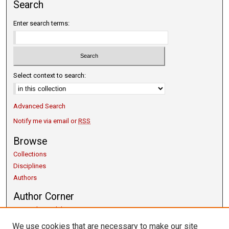
Search
Enter search terms:
Select context to search:
Advanced Search
Notify me via email or
RSS
Browse
Collections
Disciplines
Authors
Author Corner
Copyright Guidelines
Scholarly Communication
We use cookies that are necessary to make our site