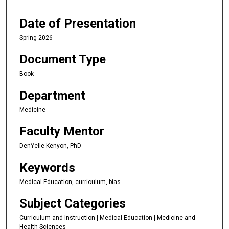
Date of Presentation
Spring 2026
Document Type
Book
Department
Medicine
Faculty Mentor
DenYelle Kenyon, PhD
Keywords
Medical Education, curriculum, bias
Subject Categories
Curriculum and Instruction | Medical Education | Medicine and
Health Sciences