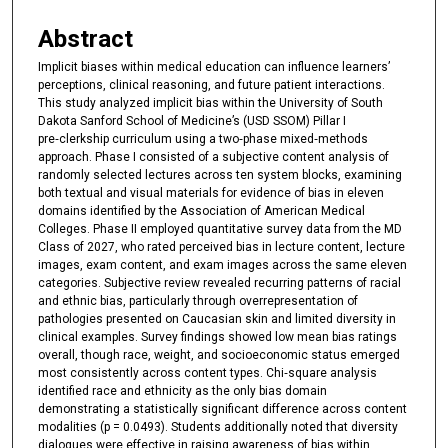
Abstract
Implicit biases within medical education can influence learners’
perceptions, clinical reasoning, and future patient interactions.
This study analyzed implicit bias within the University of South
Dakota Sanford School of Medicine’s (USD SSOM) Pillar I
pre‑clerkship curriculum using a two‑phase mixed‑methods
approach. Phase I consisted of a subjective content analysis of
randomly selected lectures across ten system blocks, examining
both textual and visual materials for evidence of bias in eleven
domains identified by the Association of American Medical
Colleges. Phase II employed quantitative survey data from the MD
Class of 2027, who rated perceived bias in lecture content, lecture
images, exam content, and exam images across the same eleven
categories. Subjective review revealed recurring patterns of racial
and ethnic bias, particularly through overrepresentation of
pathologies presented on Caucasian skin and limited diversity in
clinical examples. Survey findings showed low mean bias ratings
overall, though race, weight, and socioeconomic status emerged
most consistently across content types. Chi‑square analysis
identified race and ethnicity as the only bias domain
demonstrating a statistically significant difference across content
modalities (p = 0.0493). Students additionally noted that diversity
dialogues were effective in raising awareness of bias within