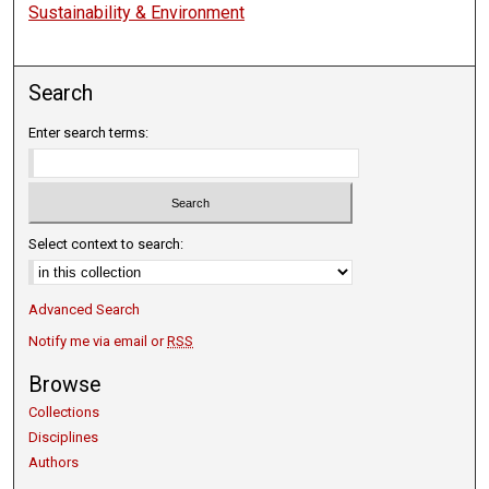
Sustainability & Environment
Search
Enter search terms:
Select context to search:
Advanced Search
Notify me via email or
RSS
Browse
Collections
Disciplines
Authors