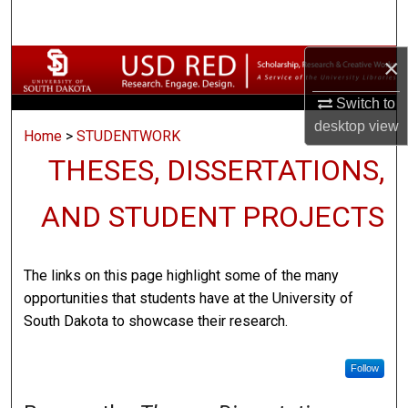
Search
×
Browse Collections
Switch to
My Account
desktop
view
Home
>
STUDENTWORK
About
THESES, DISSERTATIONS,
Digital Commons Network™
AND STUDENT PROJECTS
The links on this page highlight some of the many
opportunities that students have at the University of
South Dakota to showcase their research.
Follow