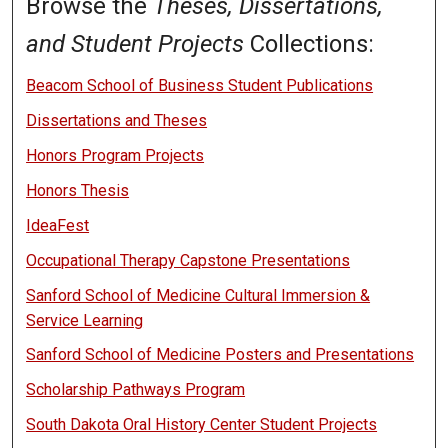
Browse the
Theses, Dissertations,
and Student Projects
Collections:
Beacom School of Business Student Publications
Dissertations and Theses
Honors Program Projects
Honors Thesis
IdeaFest
Occupational Therapy Capstone Presentations
Sanford School of Medicine Cultural Immersion &
Service Learning
Sanford School of Medicine Posters and Presentations
Scholarship Pathways Program
South Dakota Oral History Center Student Projects