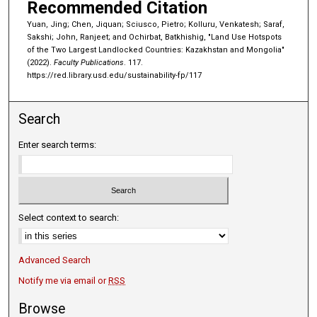
Recommended Citation
Yuan, Jing; Chen, Jiquan; Sciusco, Pietro; Kolluru, Venkatesh; Saraf,
Sakshi; John, Ranjeet; and Ochirbat, Batkhishig, "Land Use Hotspots
of the Two Largest Landlocked Countries: Kazakhstan and Mongolia"
(2022).
Faculty Publications
. 117.
https://red.library.usd.edu/sustainability-fp/117
Search
Enter search terms:
Select context to search:
Advanced Search
Notify me via email or
RSS
Browse