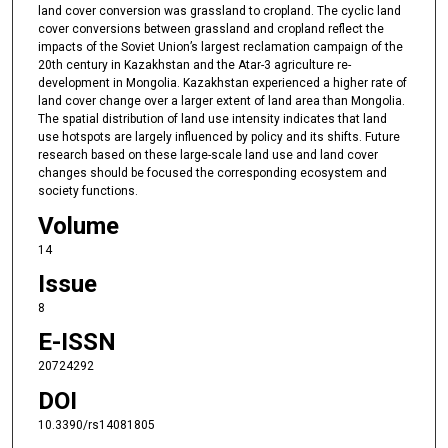
land cover conversion was grassland to cropland. The cyclic land
cover conversions between grassland and cropland reflect the
impacts of the Soviet Union’s largest reclamation campaign of the
20th century in Kazakhstan and the Atar-3 agriculture re-
development in Mongolia. Kazakhstan experienced a higher rate of
land cover change over a larger extent of land area than Mongolia.
The spatial distribution of land use intensity indicates that land
use hotspots are largely influenced by policy and its shifts. Future
research based on these large-scale land use and land cover
changes should be focused the corresponding ecosystem and
society functions.
Volume
14
Issue
8
E-ISSN
20724292
DOI
10.3390/rs14081805