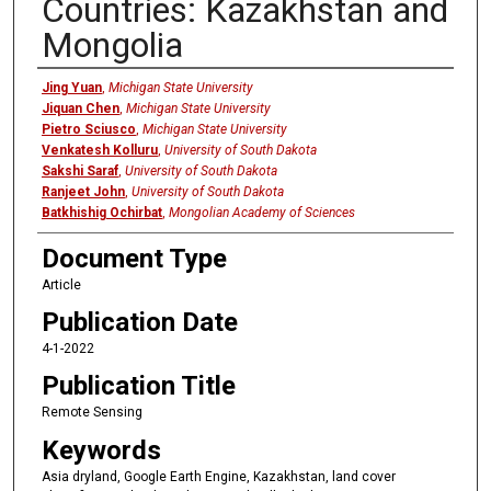
Countries: Kazakhstan and
Mongolia
Authors
Jing Yuan
,
Michigan State University
Jiquan Chen
,
Michigan State University
Pietro Sciusco
,
Michigan State University
Venkatesh Kolluru
,
University of South Dakota
Sakshi Saraf
,
University of South Dakota
Ranjeet John
,
University of South Dakota
Batkhishig Ochirbat
,
Mongolian Academy of Sciences
Document Type
Article
Publication Date
4-1-2022
Publication Title
Remote Sensing
Keywords
Asia dryland, Google Earth Engine, Kazakhstan, land cover