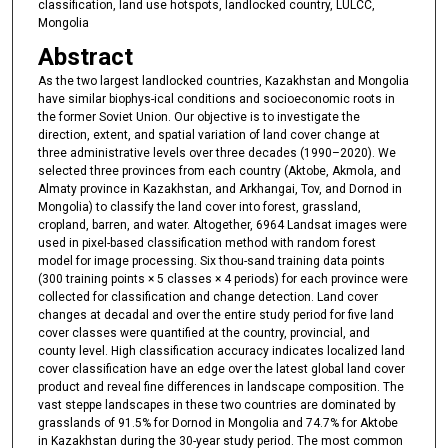
classification, land use hotspots, landlocked country, LULCC,
Mongolia
Abstract
As the two largest landlocked countries, Kazakhstan and Mongolia
have similar biophys-ical conditions and socioeconomic roots in
the former Soviet Union. Our objective is to investigate the
direction, extent, and spatial variation of land cover change at
three administrative levels over three decades (1990–2020). We
selected three provinces from each country (Aktobe, Akmola, and
Almaty province in Kazakhstan, and Arkhangai, Tov, and Dornod in
Mongolia) to classify the land cover into forest, grassland,
cropland, barren, and water. Altogether, 6964 Landsat images were
used in pixel-based classification method with random forest
model for image processing. Six thou-sand training data points
(300 training points × 5 classes × 4 periods) for each province were
collected for classification and change detection. Land cover
changes at decadal and over the entire study period for five land
cover classes were quantified at the country, provincial, and
county level. High classification accuracy indicates localized land
cover classification have an edge over the latest global land cover
product and reveal fine differences in landscape composition. The
vast steppe landscapes in these two countries are dominated by
grasslands of 91.5% for Dornod in Mongolia and 74.7% for Aktobe
in Kazakhstan during the 30-year study period. The most common