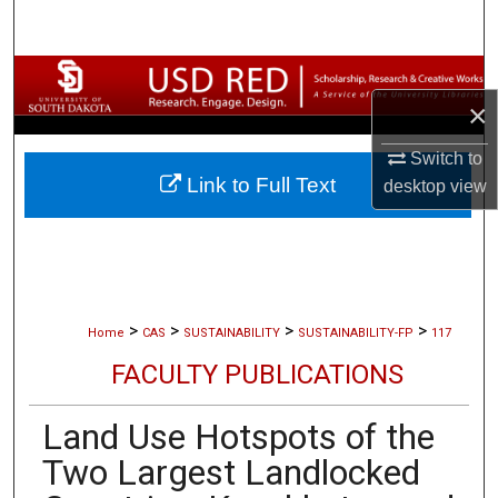
Search
Browse Collections
×
My Account
Switch to
Link to Full Text
desktop
view
About
Digital Commons Network™
>
>
>
>
Home
CAS
SUSTAINABILITY
SUSTAINABILITY-FP
117
FACULTY PUBLICATIONS
Land Use Hotspots of the
Two Largest Landlocked