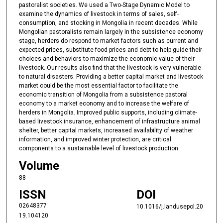
pastoralist societies. We used a Two-Stage Dynamic Model to
examine the dynamics of livestock in terms of sales, self-
consumption, and stocking in Mongolia in recent decades. While
Mongolian pastoralists remain largely in the subsistence economy
stage, herders do respond to market factors such as current and
expected prices, substitute food prices and debt to help guide their
choices and behaviors to maximize the economic value of their
livestock. Our results also find that the livestock is very vulnerable
to natural disasters. Providing a better capital market and livestock
market could be the most essential factor to facilitate the
economic transition of Mongolia from a subsistence pastoral
economy to a market economy and to increase the welfare of
herders in Mongolia. Improved public supports, including climate-
based livestock insurance, enhancement of infrastructure animal
shelter, better capital markets, increased availability of weather
information, and improved winter protection, are critical
components to a sustainable level of livestock production.
Volume
88
ISSN
DOI
02648377
10.1016/j.landusepol.20
19.104120