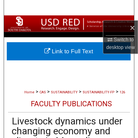
Search
Browse Collections
×
My Account
Switch to
desktop
view
Link to Full Text
About
Digital Commons Network™
>
>
>
>
Home
CAS
SUSTAINABILITY
SUSTAINABILITY-FP
126
FACULTY PUBLICATIONS
Livestock dynamics under
changing economy and