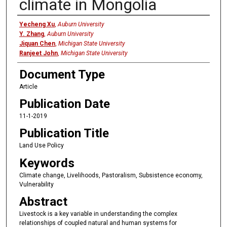
climate in Mongolia
Authors
Yecheng Xu
,
Auburn University
Y. Zhang
,
Auburn University
Jiquan Chen
,
Michigan State University
Ranjeet John
,
Michigan State University
Document Type
Article
Publication Date
11-1-2019
Publication Title
Land Use Policy
Keywords
Climate change, Livelihoods, Pastoralism, Subsistence economy,
Vulnerability
Abstract
Livestock is a key variable in understanding the complex
relationships of coupled natural and human systems for