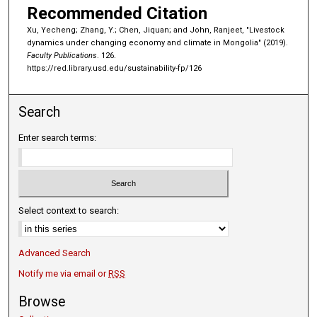
Recommended Citation
Xu, Yecheng; Zhang, Y.; Chen, Jiquan; and John, Ranjeet, "Livestock
dynamics under changing economy and climate in Mongolia" (2019).
Faculty Publications
. 126.
https://red.library.usd.edu/sustainability-fp/126
Search
Enter search terms:
Select context to search:
Advanced Search
Notify me via email or
RSS
Browse