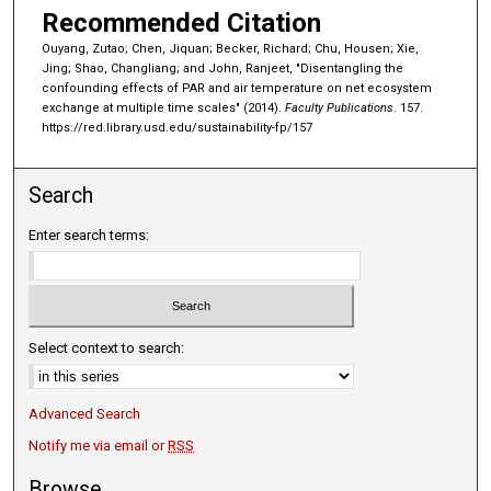
Recommended Citation
Ouyang, Zutao; Chen, Jiquan; Becker, Richard; Chu, Housen; Xie,
Jing; Shao, Changliang; and John, Ranjeet, "Disentangling the
confounding effects of PAR and air temperature on net ecosystem
exchange at multiple time scales" (2014).
Faculty Publications
. 157.
https://red.library.usd.edu/sustainability-fp/157
Search
Enter search terms:
Select context to search:
Advanced Search
Notify me via email or
RSS
Browse