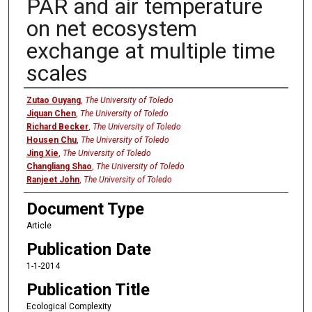
PAR and air temperature
on net ecosystem
exchange at multiple time
scales
Authors
Zutao Ouyang
,
The University of Toledo
Jiquan Chen
,
The University of Toledo
Richard Becker
,
The University of Toledo
Housen Chu
,
The University of Toledo
Jing Xie
,
The University of Toledo
Changliang Shao
,
The University of Toledo
Ranjeet John
,
The University of Toledo
Document Type
Article
Publication Date
1-1-2014
Publication Title
Ecological Complexity