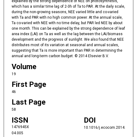
explained by the strong dependence of NEE on photosynthesis,
which has a similar time lag of 2-3h of Ta to PAR. At the daily scale,
during the non-growing seasons, NEE varied little and co-varied
with Ta and PAR with no high common power. At the annual scale,
Ta co-varied with NEE with no time delay, but PAR led NEE by about
one month. This can be explained by the strong dependence of leaf
area index (LAI) on Ta as well as the lag between the LAI/biomass
development and the progress of sunlight. We also found that NEE
distributes most of its variation at seasonal and annual scales,
suggesting that Ta is more important than PAR in determining the
annual and long-term carbon budget. © 2014 Elsevier B.V.
Volume
19
First Page
46
Last Page
58
ISSN
DOI
1476945X
10.1016/j.ecocom.2014.
04.005