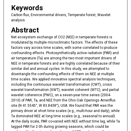
Keywords
Carbon flux, Environmental drivers, Temperate forest, Wavelet
analysis
Abstract
Net ecosystem exchange of CO2 (NEE) in temperate forests is
modulated by multiple microclimatic factors. The effects of these
factors vary across time scales, with some correlated to produce
confounding effects. Photosynthetically active radiation (PAR) and
air temperature (Ta) are among the two most important drivers of
NEE in temperate forests and are highly correlated because of their
similar diel and annual cycles. In this study, we attempted to
disentangle the confounding effects of them on NEE at multiple
time scales. We applied innovative spectral analysis techniques,
including the continuous wavelet transformation (CWT), cross
wavelet transformation (XWT), wavelet coherent (WTC), and partial
wavelet coherence (PWC), on a seven-year time series (2004-
2010) of PAR, Ta, and NEE from the Ohio Oak Openings Ameriflux
site (N 41.5545°, W 83.8438°), USA. We found that PAR was the
primary driver at short time scales (e.g., multi-hour and daily), while
Ta dominated NEE at long time scales (e.g., seasonal to annual).
At the daily scale, PAR co-varied with NEE without time lag, while Ta
lagged PAR for 2-3h during growing seasons, which could be