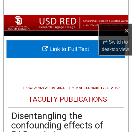
Search
Browse Collections
×
My Account
Switch to
Link to Full Text
desktop
view
About
Digital Commons Network™
>
>
>
>
Home
CAS
SUSTAINABILITY
SUSTAINABILITY-FP
157
FACULTY PUBLICATIONS
Disentangling the
confounding effects of