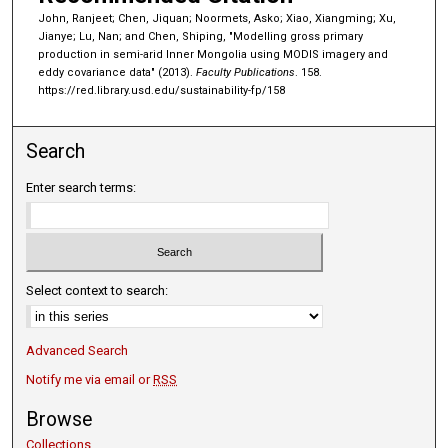
John, Ranjeet; Chen, Jiquan; Noormets, Asko; Xiao, Xiangming; Xu,
Jianye; Lu, Nan; and Chen, Shiping, "Modelling gross primary
production in semi-arid Inner Mongolia using MODIS imagery and
eddy covariance data" (2013).
Faculty Publications
. 158.
https://red.library.usd.edu/sustainability-fp/158
Search
Enter search terms:
Select context to search:
Advanced Search
Notify me via email or
RSS
Browse
Collections