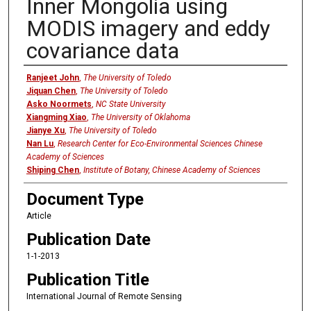
Inner Mongolia using
MODIS imagery and eddy
covariance data
Authors
Ranjeet John
,
The University of Toledo
Jiquan Chen
,
The University of Toledo
Asko Noormets
,
NC State University
Xiangming Xiao
,
The University of Oklahoma
Jianye Xu
,
The University of Toledo
Nan Lu
,
Research Center for Eco-Environmental Sciences Chinese
Academy of Sciences
Shiping Chen
,
Institute of Botany, Chinese Academy of Sciences
Document Type
Article
Publication Date
1-1-2013
Publication Title
International Journal of Remote Sensing