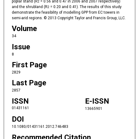
poplar stand (R
= 0.56 and 0.47 in 2006 and 2007 respectively)
2
and the shrubland (R
= 0.20 and 0.41). The results of this study
2
demonstrate the feasibility of modelling GPP from EC towers in
semi-arid regions. © 2013 Copyright Taylor and Francis Group, LLC.
Volume
34
Issue
8
First Page
2829
Last Page
2857
ISSN
E-ISSN
01431161
13665901
DOI
10.1080/01431161.2012.746483
Recommended Citation