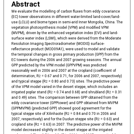
Abstract
We evaluate the modelling of carbon fluxes from eddy covariance
(EC) tower observations in different water-limited land-cover/land-
use (LCLU) and biome types in semi-arid Inner Mongolia, China. The
vegetation photosynthesis model (VPM) and modified VPM
(MVPM), driven by the enhanced vegetation index (EVI) and land-
surface water index (LSWI), which were derived from the Moderate
Resolution Imaging Spectroradiometer (MODIS) surface-
reflectance product (MOD09A1), were used to model and validate
the temporal changes in gross primary production (GPP) from the
EC towers during the 2006 and 2007 growing seasons. The annual
GPP predicted by the VPM model (GPPVPM) was predicted
reasonably well in 2006 and 2007 at the cropland (coefficient of
determination, R
= 0.67 and 0.71, for 2006 and 2007, respectively)
2
and typical steppe (R
= 0.80 and 0.73) sites. The predictive power
2
of the VPM model varied in the desert steppe, which includes an
irrigated poplar stand (R
= 0.74 and 0.68) and shrubland (R
= 0.31
2
2
and 0.49) sites. The comparison between GPP obtained from the
eddy covariance tower (GPPtower) and GPP obtained from MVPM
(GPPMVPM) (predicted GPP) showed good agreement for the
typical steppe site of Xilinhaote (R
= 0.84 and 0.70 in 2006 and
2
2007, respectively) and for the Duolun steppe site (R
= 0.63) and
2
cropland site (R
= 0.63) in 2007. The predictive power of the MVPM
2
model decreased slightly in the desert steppe at the irrigated