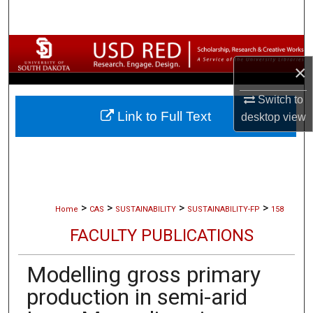
Search
Browse Collections
×
My Account
Switch to
Link to Full Text
desktop
view
About
Digital Commons Network™
>
>
>
>
Home
CAS
SUSTAINABILITY
SUSTAINABILITY-FP
158
FACULTY PUBLICATIONS
Modelling gross primary
production in semi-arid