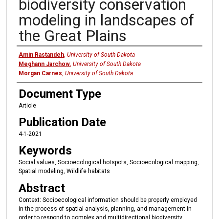
biodiversity conservation
modeling in landscapes of
the Great Plains
Authors
Amin Rastandeh
,
University of South Dakota
Meghann Jarchow
,
University of South Dakota
Morgan Carnes
,
University of South Dakota
Document Type
Article
Publication Date
4-1-2021
Keywords
Social values, Socioecological hotspots, Socioecological mapping,
Spatial modeling, Wildlife habitats
Abstract
Context: Socioecological information should be properly employed
in the process of spatial analysis, planning, and management in
order to respond to complex and multidirectional biodiversity