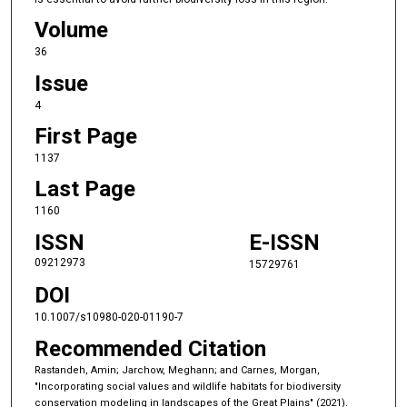
Volume
36
Issue
4
First Page
1137
Last Page
1160
ISSN
E-ISSN
09212973
15729761
DOI
10.1007/s10980-020-01190-7
Recommended Citation
Rastandeh, Amin; Jarchow, Meghann; and Carnes, Morgan,
"Incorporating social values and wildlife habitats for biodiversity
conservation modeling in landscapes of the Great Plains" (2021).