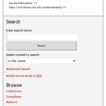
Faculty Publications
. 17.
https://red.library.usd.edu/sustainability-fp/17
Search
Enter search terms:
Select context to search:
Advanced Search
Notify me via email or
RSS
Browse
Collections
Disciplines
Authors