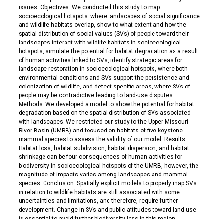
issues. Objectives: We conducted this study to map
socioecological hotspots, where landscapes of social significance
and wildlife habitats overlap, show to what extent and how the
spatial distribution of social values (SVs) of people toward their
landscapes interact with wildlife habitats in socioecological
hotspots, simulate the potential for habitat degradation as a result
of human activities linked to SVs, identify strategic areas for
landscape restoration in socioecological hotspots, where both
environmental conditions and SVs support the persistence and
colonization of wildlife, and detect specific areas, where SVs of
people may be contradictive leading to land-use disputes.
Methods: We developed a model to show the potential for habitat
degradation based on the spatial distribution of SVs associated
with landscapes. We restricted our study to the Upper Missouri
River Basin (UMRB) and focused on habitats of five keystone
mammal species to assess the validity of our model. Results:
Habitat loss, habitat subdivision, habitat dispersion, and habitat
shrinkage can be four consequences of human activities for
biodiversity in socioecological hotspots of the UMRB, however, the
magnitude of impacts varies among landscapes and mammal
species. Conclusion: Spatially explicit models to properly map SVs
in relation to wildlife habitats are still associated with some
uncertainties and limitations, and therefore, require further
development. Change in SVs and public attitudes toward land use
is essential to avoid further biodiversity loss in this region.