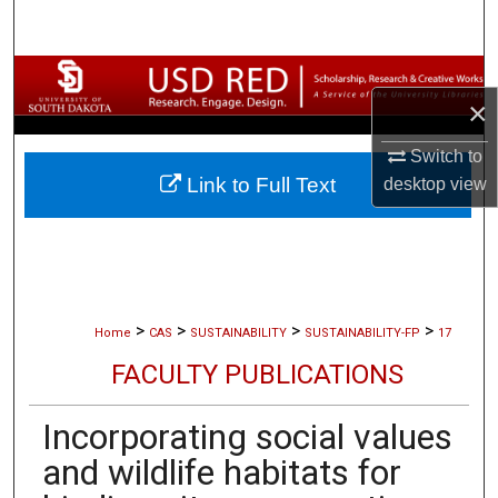
Search
Browse Collections
×
My Account
Switch to
Link to Full Text
desktop
view
About
Digital Commons Network™
>
>
>
>
Home
CAS
SUSTAINABILITY
SUSTAINABILITY-FP
17
FACULTY PUBLICATIONS
Incorporating social values
and wildlife habitats for