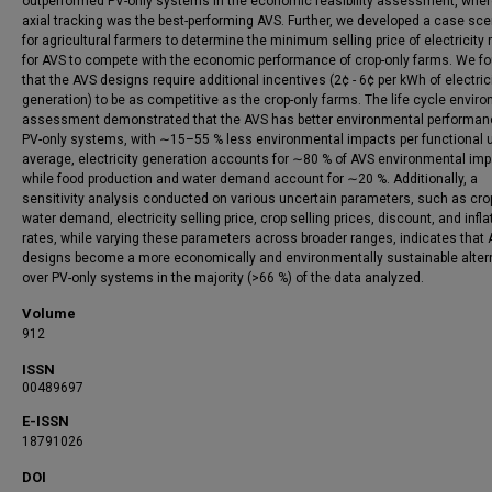
outperformed PV-only systems in the economic feasibility assessment, where
axial tracking was the best-performing AVS. Further, we developed a case sce
for agricultural farmers to determine the minimum selling price of electricity 
for AVS to compete with the economic performance of crop-only farms. We f
that the AVS designs require additional incentives (2¢ - 6¢ per kWh of electric
generation) to be as competitive as the crop-only farms. The life cycle envir
assessment demonstrated that the AVS has better environmental performan
PV-only systems, with ∼15–55 % less environmental impacts per functional u
average, electricity generation accounts for ∼80 % of AVS environmental imp
while food production and water demand account for ∼20 %. Additionally, a
sensitivity analysis conducted on various uncertain parameters, such as crop
water demand, electricity selling price, crop selling prices, discount, and infla
rates, while varying these parameters across broader ranges, indicates that
designs become a more economically and environmentally sustainable alter
over PV-only systems in the majority (>66 %) of the data analyzed.
Volume
912
ISSN
00489697
E-ISSN
18791026
DOI