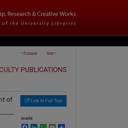
<
Previous
Next
>
CULTY PUBLICATIONS
nt of
Link to Full Text
SHARE
Facebook
LinkedIn
WhatsApp
Email
Share