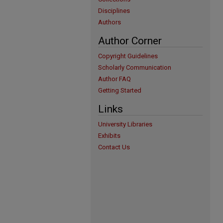
Disciplines
Authors
Author Corner
Copyright Guidelines
Scholarly Communication
Author FAQ
Getting Started
Links
University Libraries
Exhibits
Contact Us