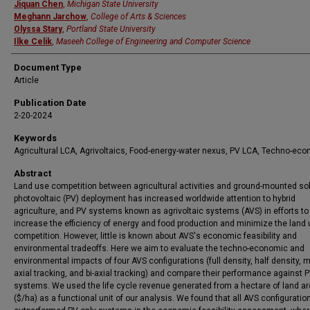
Jiquan Chen
,
Michigan State University
Meghann Jarchow
,
College of Arts & Sciences
Olyssa Stary
,
Portland State University
Ilke Celik
,
Maseeh College of Engineering and Computer Science
Document Type
Article
Publication Date
2-20-2024
Keywords
Agricultural LCA, Agrivoltaics, Food-energy-water nexus, PV LCA, Techno-ec
Abstract
Land use competition between agricultural activities and ground-mounted so
photovoltaic (PV) deployment has increased worldwide attention to hybrid
agriculture, and PV systems known as agrivoltaic systems (AVS) in efforts to
increase the efficiency of energy and food production and minimize the land
competition. However, little is known about AVS's economic feasibility and
environmental tradeoffs. Here we aim to evaluate the techno-economic and
environmental impacts of four AVS configurations (full density, half density, 
axial tracking, and bi-axial tracking) and compare their performance against 
systems. We used the life cycle revenue generated from a hectare of land a
($/ha) as a functional unit of our analysis. We found that all AVS configuratio