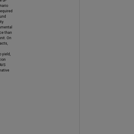
 bi-
nario
required
ound
ity
onmental
ce than
nit. On
acts,
 yield,
tion
 AVS
native