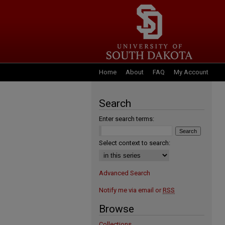
Home
About
FAQ
My Account
Search
Enter search terms:
Select context to search:
Advanced Search
Notify me via email or
RSS
Browse
Collections