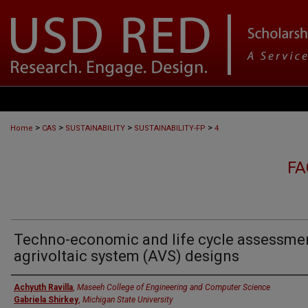
>
>
>
>
Home
CAS
SUSTAINABILITY
SUSTAINABILITY-FP
4
FA
Techno-economic and life cycle assessme
agrivoltaic system (AVS) designs
Authors
Achyuth Ravilla
,
Maseeh College of Engineering and Computer Science
Gabriela Shirkey
,
Michigan State University