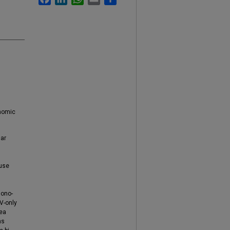
onomic
lar
 use
mono-
PV-only
rea
ns