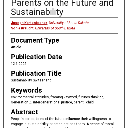
Parents on the Future and
Sustainability
Authors
Joseph Kantenbacher
,
University of South Dakota
Sonja Braucht
,
University of South Dakota
Document Type
Article
Publication Date
12-1-2025
Publication Title
Sustainability Switzerland
Keywords
environmental attitudes, framing keyword, futures thinking,
Generation Z, intergenerational justice, parent–child
Abstract
People’s conceptions of the future influence their willingness to
engage in sustainability-oriented actions today. A sense of moral