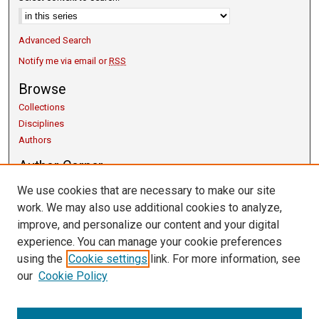
Advanced Search
Notify me via email or
RSS
Browse
Collections
Disciplines
Authors
Author Corner
Copyright Guidelines
We use cookies that are necessary to make our site
Scholarly Communication
work. We may also use additional cookies to analyze,
Author FAQ
improve, and personalize our content and your digital
Getting Started
experience. You can manage your cookie preferences
Links
using the
Cookie settings
link. For more information, see
our
Cookie Policy
University Libraries
Exhibits
Contact Us