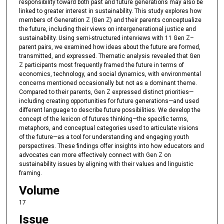
responsibility toward both past and future generations may also be
linked to greater interest in sustainability. This study explores how
members of Generation Z (Gen Z) and their parents conceptualize
the future, including their views on intergenerational justice and
sustainability. Using semi-structured interviews with 11 Gen Z–
parent pairs, we examined how ideas about the future are formed,
transmitted, and expressed. Thematic analysis revealed that Gen
Z participants most frequently framed the future in terms of
economics, technology, and social dynamics, with environmental
concerns mentioned occasionally but not as a dominant theme.
Compared to their parents, Gen Z expressed distinct priorities—
including creating opportunities for future generations—and used
different language to describe future possibilities. We develop the
concept of the lexicon of futures thinking—the specific terms,
metaphors, and conceptual categories used to articulate visions
of the future—as a tool for understanding and engaging youth
perspectives. These findings offer insights into how educators and
advocates can more effectively connect with Gen Z on
sustainability issues by aligning with their values and linguistic
framing.
Volume
17
Issue