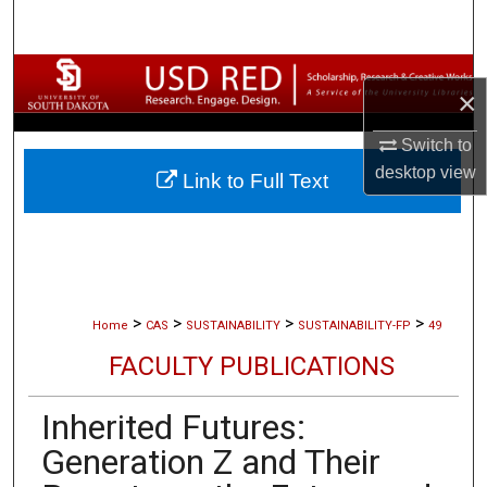
Search
Browse Collections
×
My Account
Switch to
desktop
view
Link to Full Text
About
Digital Commons Network™
>
>
>
>
Home
CAS
SUSTAINABILITY
SUSTAINABILITY-FP
49
FACULTY PUBLICATIONS
Inherited Futures:
Generation Z and Their