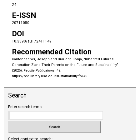
24
E-ISSN
20711050
DOI
10.3390/su172411149
Recommended Citation
Kantenbacher, Joseph and Braucht, Sonja, "Inherited Futures:
Generation Z and Their Parents on the Future and Sustainability"
(2025).
Faculty Publications
. 49.
https://red.library.usd.edu/sustainability-fp/49
Search
Enter search terms:
Select context to search: