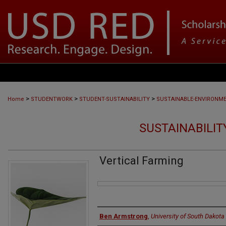
>
>
>
Home
STUDENTWORK
STUDENT-SUSTAINABILITY
SUSTAINABLE-ENVIRONM
SUSTAINABILITY
Vertical Farming
Files
Authors
Ben Armstrong
,
University of South Dakota