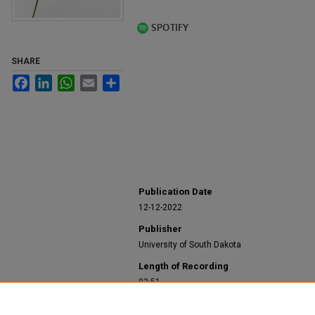
SHARE
Facebook
LinkedIn
WhatsApp
Email
Share
Publication Date
12-12-2022
Publisher
University of South Dakota
Length of Recording
03:51
Recommended Citation