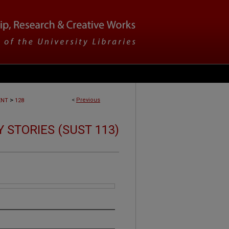
>
<
Previous
ENT
128
 STORIES (SUST 113)