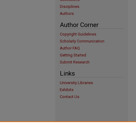
Disciplines
Authors
Author Corner
Copyright Guidelines
Scholarly Communication
Author FAQ
Getting Started
Submit Research
Links
University Libraries
Exhibits
Contact Us