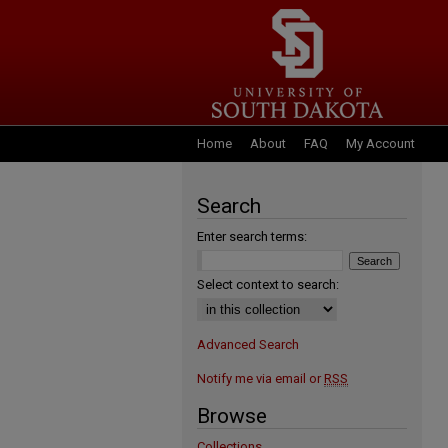
Home
About
FAQ
My Account
Search
Enter search terms:
Select context to search:
Advanced Search
Notify me via email or
RSS
Browse
Collections