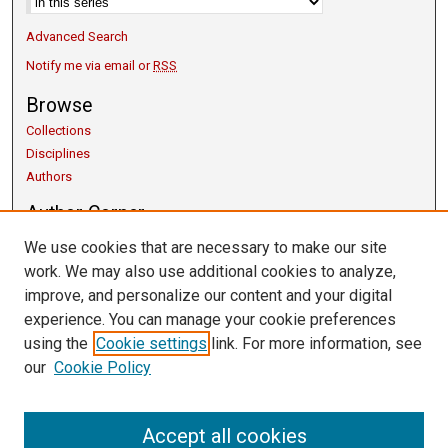
Advanced Search
Notify me via email or
RSS
Browse
Collections
Disciplines
Authors
Author Corner
Copyright Guidelines
We use cookies that are necessary to make our site
Scholarly Communication
work. We may also use additional cookies to analyze,
Author FAQ
improve, and personalize our content and your digital
Getting Started
experience. You can manage your cookie preferences
Links
using the
Cookie settings
link. For more information, see
our
Cookie Policy
University Libraries
Exhibits
Contact Us
Accept all cookies