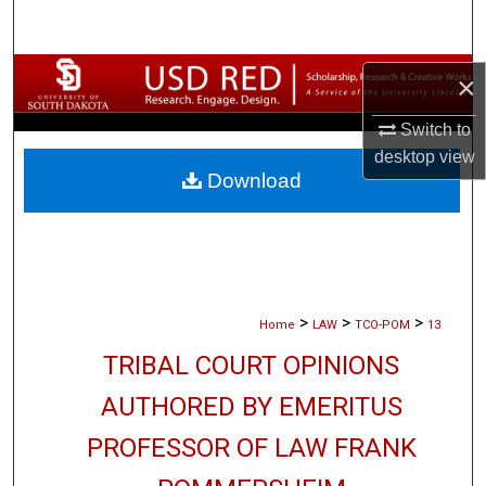
Search
Browse Collections
×
Switch to
My Account
desktop
view
Download
About
Digital Commons Network™
>
>
>
Home
LAW
TCO-POM
13
TRIBAL COURT OPINIONS
AUTHORED BY EMERITUS
PROFESSOR OF LAW FRANK