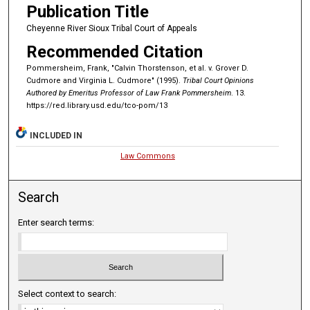
Publication Title
Cheyenne River Sioux Tribal Court of Appeals
Recommended Citation
Pommersheim, Frank, "Calvin Thorstenson, et al. v. Grover D.
Cudmore and Virginia L. Cudmore" (1995).
Tribal Court Opinions
Authored by Emeritus Professor of Law Frank Pommersheim
. 13.
https://red.library.usd.edu/tco-pom/13
INCLUDED IN
Law Commons
Search
Enter search terms:
Select context to search: