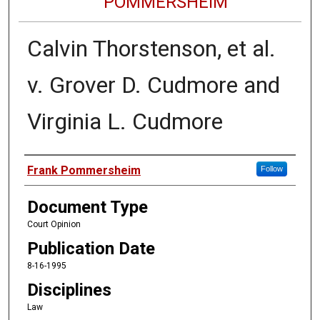
POMMERSHEIM
Calvin Thorstenson, et al.
v. Grover D. Cudmore and
Virginia L. Cudmore
Authors
Frank Pommersheim
Follow
Document Type
Court Opinion
Publication Date
8-16-1995
Disciplines
Law