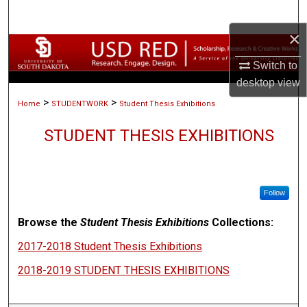
Search
×
Browse Collections
Switch to
My Account
desktop
view
>
>
Home
STUDENTWORK
Student Thesis Exhibitions
About
STUDENT THESIS EXHIBITIONS
Digital Commons Network™
Follow
Browse the
Student Thesis Exhibitions
Collections:
2017-2018 Student Thesis Exhibitions
2018-2019 STUDENT THESIS EXHIBITIONS