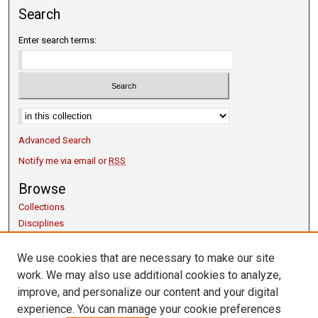
Search
Enter search terms:
Advanced Search
Notify me via email or
RSS
Browse
Collections
Disciplines
Authors
We use cookies that are necessary to make our site
Author Corner
work. We may also use additional cookies to analyze,
Copyright Guidelines
improve, and personalize our content and your digital
Scholarly Communication
experience. You can manage your cookie preferences
Author FAQ