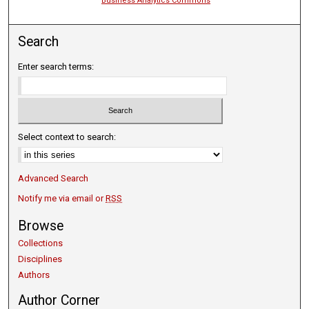
Business Analytics Commons
Search
Enter search terms:
Select context to search:
Advanced Search
Notify me via email or
RSS
Browse
Collections
Disciplines
Authors
Author Corner