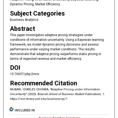
Dynamic Pricing, Market Efficiency
Subject Categories
Business Analytics
Abstract
This paper investigates adaptive pricing strategies under
conditions of information uncertainty. Using a Bayesian learning
framework, we model dynamic pricing decisions and assess
performance under varying market conditions. The results
demonstrate that adaptive pricing outperforms static pricing in
terms of expected revenue and market efficiency.
DOI
10.70657/jdej-2mnv
Recommended Citation
MUBARI, CHARLES CHOMBA, "Adaptive Pricing under Information
Uncertainty" (2025).
Beacom School of Business Student Publications
. 1.
https://red.library.usd.edu/business-sp/1
INCLUDED IN