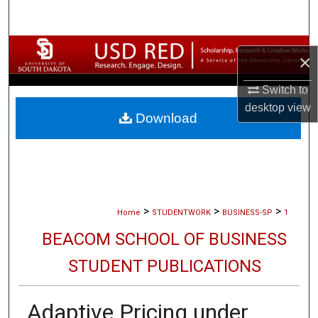
Search
Browse Collections
×
My Account
Switch to
desktop
view
Download
About
Digital Commons Network™
>
>
>
Home
STUDENTWORK
BUSINESS-SP
1
BEACOM SCHOOL OF BUSINESS
STUDENT PUBLICATIONS
Adaptive Pricing under