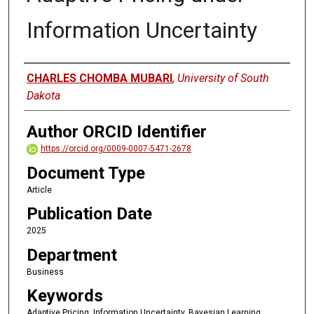
Information Uncertainty
Author
CHARLES CHOMBA MUBARI
,
University of South
Dakota
Author ORCID Identifier
https://orcid.org/0009-0007-5471-2678
Document Type
Article
Publication Date
2025
Department
Business
Keywords
Adaptive Pricing, Information Uncertainty, Bayesian Learning,