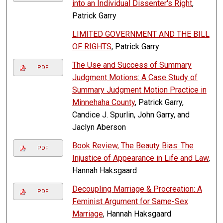
into an Individual Dissenter's Right
,
Patrick Garry
LIMITED GOVERNMENT AND THE BILL
OF RIGHTS
, Patrick Garry
The Use and Success of Summary
PDF
Judgment Motions: A Case Study of
Summary Judgment Motion Practice in
Minnehaha County
, Patrick Garry,
Candice J. Spurlin, John Garry, and
Jaclyn Aberson
Book Review, The Beauty Bias: The
PDF
Injustice of Appearance in Life and Law
,
Hannah Haksgaard
Decoupling Marriage & Procreation: A
PDF
Feminist Argument for Same-Sex
Marriage
, Hannah Haksgaard