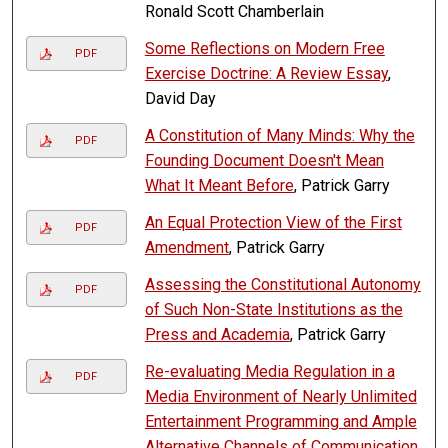
Ronald Scott Chamberlain
Some Reflections on Modern Free
PDF
Exercise Doctrine: A Review Essay
,
David Day
A Constitution of Many Minds: Why the
PDF
Founding Document Doesn't Mean
What It Meant Before
, Patrick Garry
An Equal Protection View of the First
PDF
Amendment
, Patrick Garry
Assessing the Constitutional Autonomy
PDF
of Such Non-State Institutions as the
Press and Academia
, Patrick Garry
Re-evaluating Media Regulation in a
PDF
Media Environment of Nearly Unlimited
Entertainment Programming and Ample
Alternative Channels of Communication
,