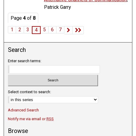
Patrick Garry
Page
4
of
8
1
2
3
5
6
7
4
Search
Enter search terms:
Select context to search:
Advanced Search
Notify me via email or
RSS
Browse