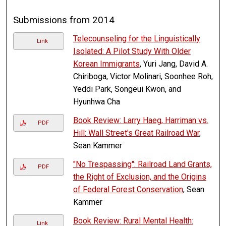
Submissions from 2014
Telecounseling for the Linguistically
Link
Isolated: A Pilot Study With Older
Korean Immigrants
, Yuri Jang, David A.
Chiriboga, Victor Molinari, Soonhee Roh,
Yeddi Park, Songeui Kwon, and
Hyunhwa Cha
Book Review: Larry Haeg, Harriman vs.
PDF
Hill: Wall Street's Great Railroad War
,
Sean Kammer
"No Trespassing": Railroad Land Grants,
PDF
the Right of Exclusion, and the Origins
of Federal Forest Conservation
, Sean
Kammer
Book Review: Rural Mental Health:
Link