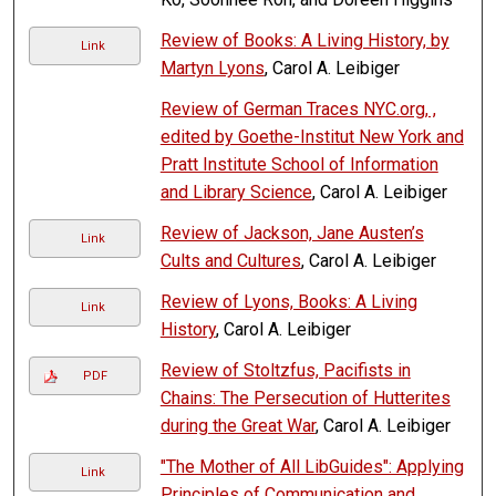
Review of Books: A Living History, by
Link
Martyn Lyons
, Carol A. Leibiger
Review of German Traces NYC.org, ,
edited by Goethe-Institut New York and
Pratt Institute School of Information
and Library Science
, Carol A. Leibiger
Review of Jackson, Jane Austen’s
Link
Cults and Cultures
, Carol A. Leibiger
Review of Lyons, Books: A Living
Link
History
, Carol A. Leibiger
Review of Stoltzfus, Pacifists in
PDF
Chains: The Persecution of Hutterites
during the Great War
, Carol A. Leibiger
"The Mother of All LibGuides": Applying
Link
Principles of Communication and