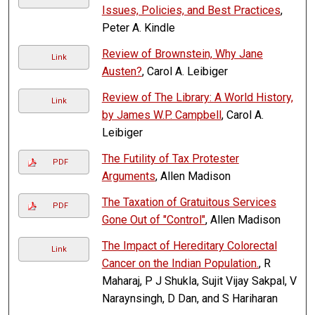
Issues, Policies, and Best Practices
,
Peter A. Kindle
Review of Brownstein, Why Jane
Link
Austen?
, Carol A. Leibiger
Review of The Library: A World History,
Link
by James W.P. Campbell
, Carol A.
Leibiger
The Futility of Tax Protester
PDF
Arguments
, Allen Madison
The Taxation of Gratuitous Services
PDF
Gone Out of "Control"
, Allen Madison
The Impact of Hereditary Colorectal
Link
Cancer on the Indian Population.
, R
Maharaj, P J Shukla, Sujit Vijay Sakpal, V
Naraynsingh, D Dan, and S Hariharan