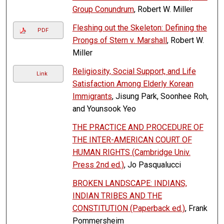
Group Conundrum
, Robert W. Miller
Fleshing out the Skeleton: Defining the
PDF
Prongs of Stern v. Marshall
, Robert W.
Miller
Religiosity, Social Support, and Life
Link
Satisfaction Among Elderly Korean
Immigrants
, Jisung Park, Soonhee Roh,
and Younsook Yeo
THE PRACTICE AND PROCEDURE OF
THE INTER-AMERICAN COURT OF
HUMAN RIGHTS (Cambridge Univ.
Press 2nd ed.)
, Jo Pasqualucci
BROKEN LANDSCAPE: INDIANS,
INDIAN TRIBES AND THE
CONSTITUTION (Paperback ed.)
, Frank
Pommersheim