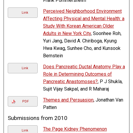
Frank Pommersheim
Perceived Neighborhood Environment
Link
Affecting Physical and Mental Health: a
Study With Korean American Older
Adults in New York City
, Soonhee Roh,
Yuri Jang, David A. Chiriboga, Kyung
Hwa Kwag, Sunhee Cho, and Kunsook
Bernstein
Does Pancreatic Ductal Anatomy Play a
Link
Role in Determining Outcomes of
Pancreatic Anastomoses?
, P J Shukla,
Sujit Vijay Sakpal, and R Maharaj
Themes and Persuasion
, Jonathan Van
PDF
Patten
Submissions from 2010
The Page Kidney Phenomenon
Link