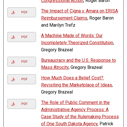
Congressional Action
, Roger Baron
The Impact of Cigna v. Amara on ERISA
PDF
Reimbursement Claims
, Roger Baron
and Marilyn Trefz
A Machine Made of Words: Our
PDF
Incompletely Theorized Constitution
,
Gregory Brazeal
Bureaucracy and the U.S. Response to
PDF
Mass Atrocity
, Gregory Brazeal
How Much Does a Belief Cost?:
PDF
Revisiting the Marketplace of Ideas
,
Gregory Brazeal
The Role of Public Comment in the
PDF
Administrative Agency Process: A
Case Study of the Rulemaking Process
of One South Dakota Agency
, Patrick