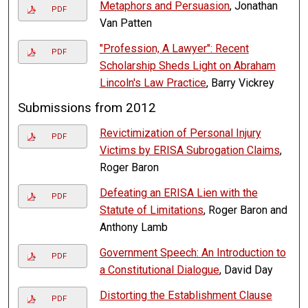
Metaphors and Persuasion
, Jonathan
PDF
Van Patten
"Profession, A Lawyer": Recent
PDF
Scholarship Sheds Light on Abraham
Lincoln's Law Practice
, Barry Vickrey
Submissions from 2012
Revictimization of Personal Injury
PDF
Victims by ERISA Subrogation Claims
,
Roger Baron
Defeating an ERISA Lien with the
PDF
Statute of Limitations
, Roger Baron and
Anthony Lamb
Government Speech: An Introduction to
PDF
a Constitutional Dialogue
, David Day
Distorting the Establishment Clause
PDF