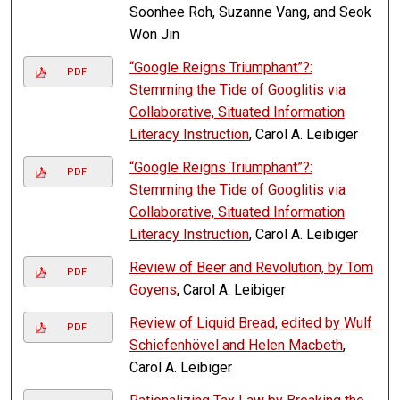
Soonhee Roh, Suzanne Vang, and Seok
Won Jin
“Google Reigns Triumphant”?:
PDF
Stemming the Tide of Googlitis via
Collaborative, Situated Information
Literacy Instruction
, Carol A. Leibiger
“Google Reigns Triumphant”?:
PDF
Stemming the Tide of Googlitis via
Collaborative, Situated Information
Literacy Instruction
, Carol A. Leibiger
Review of Beer and Revolution, by Tom
PDF
Goyens
, Carol A. Leibiger
Review of Liquid Bread, edited by Wulf
PDF
Schiefenhövel and Helen Macbeth
,
Carol A. Leibiger