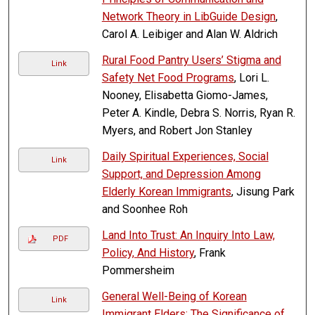
Network Theory in LibGuide Design
,
Carol A. Leibiger and Alan W. Aldrich
Rural Food Pantry Users’ Stigma and
Link
Safety Net Food Programs
, Lori L.
Nooney, Elisabetta Giomo-James,
Peter A. Kindle, Debra S. Norris, Ryan R.
Myers, and Robert Jon Stanley
Daily Spiritual Experiences, Social
Link
Support, and Depression Among
Elderly Korean Immigrants
, Jisung Park
and Soonhee Roh
Land Into Trust: An Inquiry Into Law,
PDF
Policy, And History
, Frank
Pommersheim
General Well-Being of Korean
Link
Immigrant Elders: The Significance of