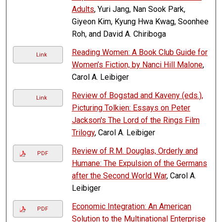
Adults
, Yuri Jang, Nan Sook Park,
Giyeon Kim, Kyung Hwa Kwag, Soonhee
Roh, and David A. Chiriboga
Reading Women: A Book Club Guide for
Link
Women’s Fiction, by Nanci Hill Malone
,
Carol A. Leibiger
Review of Bogstad and Kaveny (eds.),
Link
Picturing Tolkien: Essays on Peter
Jackson's The Lord of the Rings Film
Trilogy
, Carol A. Leibiger
Review of R.M. Douglas, Orderly and
PDF
Humane: The Expulsion of the Germans
after the Second World War
, Carol A.
Leibiger
Economic Integration: An American
PDF
Solution to the Multinational Enterprise