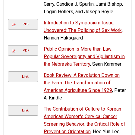
Garry, Candice J. Spurlin, Jami Bishop,
Logan Hollers, and Joseph Boyle
Introduction to Symposium Issue,
PDF
Uncovered: The Policing of Sex Work
,
Hannah Haksgaard
Public Opinion is More than Law:
PDF
Popular Sovereignty and Vigilantism in
the Nebraska Territory
, Sean Kammer
Book Review: A Revolution Down on
Link
the Farm: The Transformation of
American Agriculture Since 1929
, Peter
A. Kindle
The Contribution of Culture to Korean
Link
American Women's Cervical Cancer
Screening Behavior: the Critical Role of
Prevention Orientation
, Hee Yun Lee,