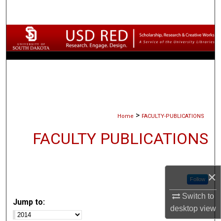
Search
Browse Collections
My Account
About
Digital Commons Network™
>
Home
FACULTY-PUBLICATIONS
FACULTY PUBLICATIONS
×
Follow
Switch to
Jump to:
desktop
view