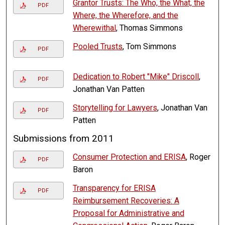
Grantor Trusts: The Who, the What, the
PDF
Where, the Wherefore, and the
Wherewithal
, Thomas Simmons
Pooled Trusts
, Tom Simmons
PDF
Dedication to Robert "Mike" Driscoll
,
PDF
Jonathan Van Patten
Storytelling for Lawyers
, Jonathan Van
PDF
Patten
Submissions from 2011
Consumer Protection and ERISA
, Roger
PDF
Baron
Transparency for ERISA
PDF
Reimbursement Recoveries: A
Proposal for Administrative and