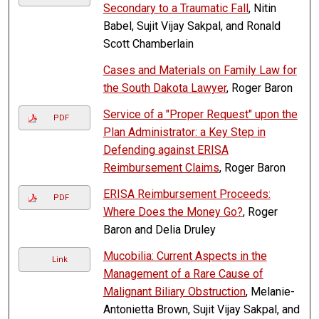
Secondary to a Traumatic Fall
, Nitin
Babel, Sujit Vijay Sakpal, and Ronald
Scott Chamberlain
Cases and Materials on Family Law for
the South Dakota Lawyer
, Roger Baron
Service of a "Proper Request" upon the
PDF
Plan Administrator: a Key Step in
Defending against ERISA
Reimbursement Claims
, Roger Baron
ERISA Reimbursement Proceeds:
PDF
Where Does the Money Go?
, Roger
Baron and Delia Druley
Mucobilia: Current Aspects in the
Link
Management of a Rare Cause of
Malignant Biliary Obstruction
, Melanie-
Antonietta Brown, Sujit Vijay Sakpal, and