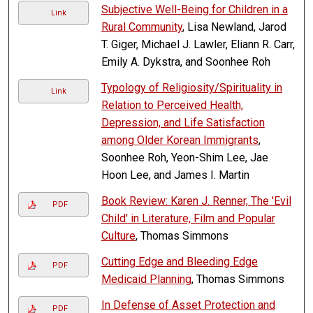
Subjective Well-Being for Children in a
Link
Rural Community
, Lisa Newland, Jarod
T. Giger, Michael J. Lawler, Eliann R. Carr,
Emily A. Dykstra, and Soonhee Roh
Typology of Religiosity/Spirituality in
Link
Relation to Perceived Health,
Depression, and Life Satisfaction
among Older Korean Immigrants
,
Soonhee Roh, Yeon-Shim Lee, Jae
Hoon Lee, and James I. Martin
Book Review: Karen J. Renner, The 'Evil
PDF
Child' in Literature, Film and Popular
Culture
, Thomas Simmons
Cutting Edge and Bleeding Edge
PDF
Medicaid Planning
, Thomas Simmons
In Defense of Asset Protection and
PDF