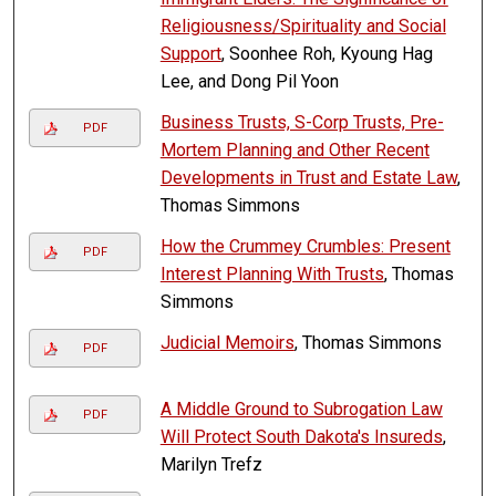
Religiousness/Spirituality and Social
Support
, Soonhee Roh, Kyoung Hag
Lee, and Dong Pil Yoon
Business Trusts, S-Corp Trusts, Pre-
PDF
Mortem Planning and Other Recent
Developments in Trust and Estate Law
,
Thomas Simmons
How the Crummey Crumbles: Present
PDF
Interest Planning With Trusts
, Thomas
Simmons
Judicial Memoirs
, Thomas Simmons
PDF
A Middle Ground to Subrogation Law
PDF
Will Protect South Dakota's Insureds
,
Marilyn Trefz