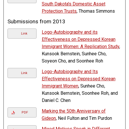
South Dakota's Domestic Asset
Protection Trusts
, Thomas Simmons
Submissions from 2013
Logo-Autobiography and its
Link
Effectiveness on Depressed Korean
Immigrant Women: A Replication Study
,
Kunsook Bernstein, Sunhee Cho,
Soyeon Cho, and Soonhee Roh
Logo-Autobiography and Its
Link
Effectiveness on Depressed Korean
Immigrant Women
, Sunhee Cho,
Kunsook Bernstein, Soonhee Roh, and
Daniel C. Chen
Marking the 50th Anniversary of
PDF
Gideon
, Neil Fulton and Tim Purdon
Mixed Motives Speak in Different