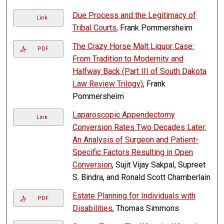
Due Process and the Legitimacy of
Link
Tribal Courts
, Frank Pommersheim
The Crazy Horse Malt Liquor Case:
PDF
From Tradition to Modernity and
Halfway Back (Part III of South Dakota
Law Review Trilogy)
, Frank
Pommersheim
Laparoscopic Appendectomy
Link
Conversion Rates Two Decades Later:
An Analysis of Surgeon and Patient-
Specific Factors Resulting in Open
Conversion
, Sujit Vijay Sakpal, Supreet
S. Bindra, and Ronald Scott Chamberlain
Estate Planning for Individuals with
PDF
Disabilities
, Thomas Simmons