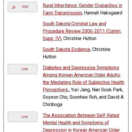
Rural Inheritance: Gender Disparities in
PDF
Farm Transmission
, Hannah Haksgaard
South Dakota Criminal Law and
Procedure Review 2006-2011 (Cumm.
Supp. IV)
, Christine Hutton
South Dakota Evidence
, Christine
Hutton
Diabetes and Depressive Symptoms
Link
Among Korean American Older Adults:
the Mediating Role of Subjective Health
Perceptions.
, Yuri Jang, Nan Sook Park,
Soyeon Cho, Soonhee Roh, and David A.
Chiriboga
The Association Between Self-Rated
Link
Mental Health and Symptoms of
Depression in Korean American Older