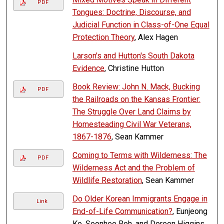
PDF
Tongues: Doctrine, Discourse, and
Judicial Function in Class-of-One Equal
Protection Theory
, Alex Hagen
Larson's and Hutton's South Dakota
Evidence
, Christine Hutton
Book Review: John N. Mack, Bucking
PDF
the Railroads on the Kansas Frontier:
The Struggle Over Land Claims by
Homesteading Civil War Veterans,
1867-1876
, Sean Kammer
Coming to Terms with Wilderness: The
PDF
Wilderness Act and the Problem of
Wildlife Restoration
, Sean Kammer
Do Older Korean Immigrants Engage in
Link
End-of-Life Communication?
, Eunjeong
Ko, Soonhee Roh, and Doreen Higgins