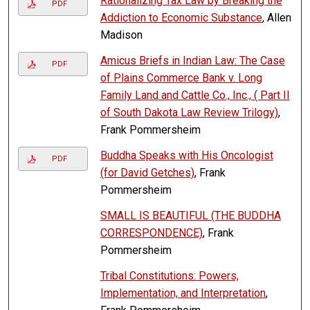
Rationalizing Tax Law by Breaking the
PDF
Addiction to Economic Substance
, Allen
Madison
Amicus Briefs in Indian Law: The Case
PDF
of Plains Commerce Bank v. Long
Family Land and Cattle Co., Inc., ( Part II
of South Dakota Law Review Trilogy)
,
Frank Pommersheim
Buddha Speaks with His Oncologist
PDF
(for David Getches)
, Frank
Pommersheim
SMALL IS BEAUTIFUL (THE BUDDHA
CORRESPONDENCE)
, Frank
Pommersheim
Tribal Constitutions: Powers,
Implementation, and Interpretation
,