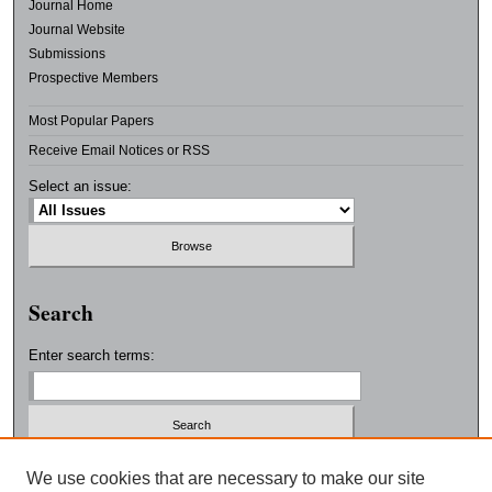
Journal Home
Journal Website
Submissions
Prospective Members
Most Popular Papers
Receive Email Notices or RSS
Select an issue:
Search
Enter search terms:
Select context to search:
We use cookies that are necessary to make our site