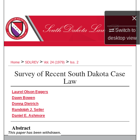
Search
×
Browse Collections
Switch to
My Account
desktop
view
About
>
>
>
Home
SDLREV
Vol. 24 (1979)
Iss. 2
Digital Commons Network™
Survey of Recent South Dakota Case
Law
Laurel Olson Eggers
Dawn Bowen
Donna Dietrich
Randolph J. Seiler
Daniel E. Ashmore
Abstract
This paper has been withdrawn.